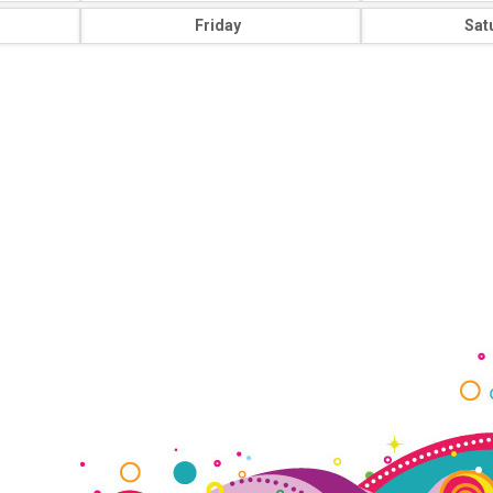
Friday
Sat