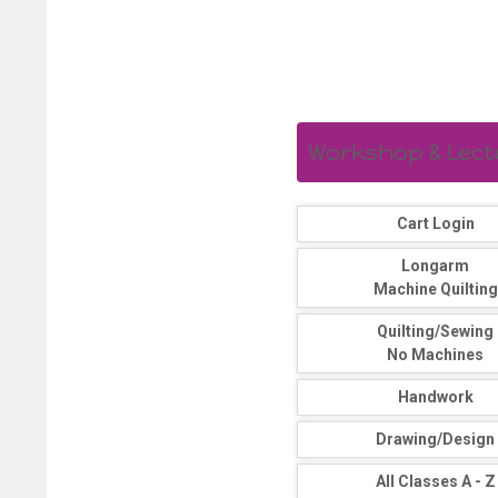
Workshop & Lectur
Cart Login
Longarm
Machine Quilting
Quilting/Sewing
No Machines
Handwork
Drawing/Design
All Classes A - Z