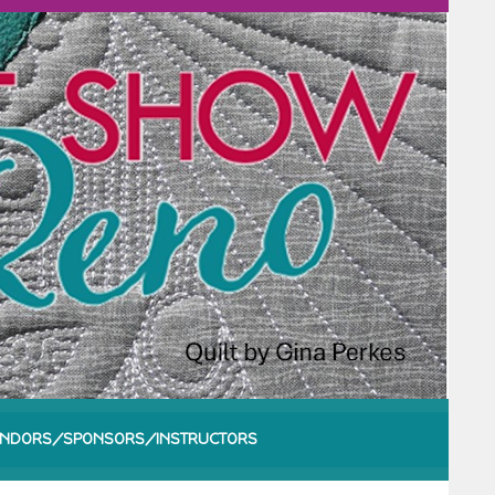
NDORS/SPONSORS/INSTRUCTORS