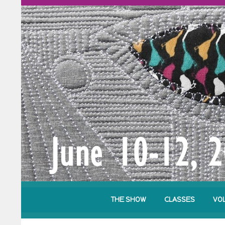
THE SHOW
CLASSES
VO