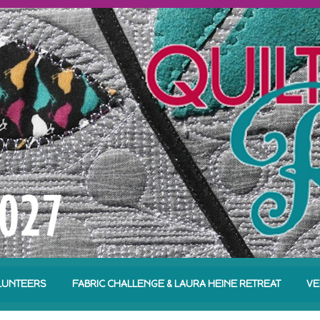
LUNTEERS
FABRIC CHALLENGE & LAURA HEINE RETREAT
VE