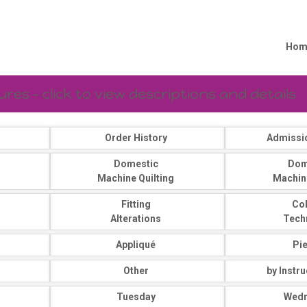
Hom
es - click to view descriptions and details
Order History
Admissi
Domestic
Dom
Machine Quilting
Machin
Fitting
Co
Alterations
Tech
Appliqué
Pi
Other
by Instr
Tuesday
Wed