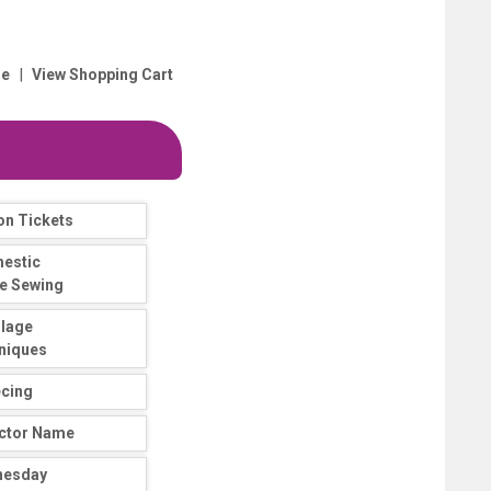
|
e
View Shopping Cart
on Tickets
estic
e Sewing
llage
niques
ecing
uctor Name
nesday