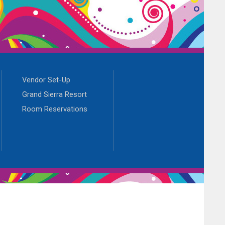
Vendor Set-Up
Grand Sierra Resort
Room Reservations