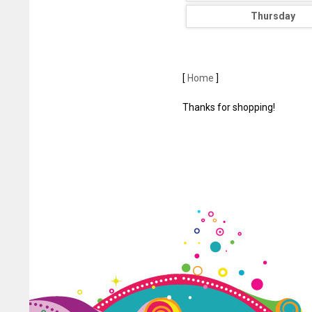
Thursday
[
Home
]
Thanks for shopping!