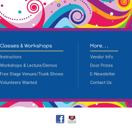
Classes & Workshops
More. . .
Instructors
Vendor Info
Workshops & Lecture/Demos
Door Prizes
Free Stage Venues/Trunk Shows
E-Newsletter
Volunteers Wanted
Contact Us