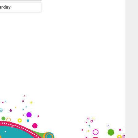
urday