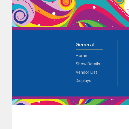
General
Home
Show Details
Vendor List
Displays