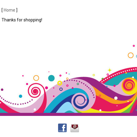
[
Home
]
Thanks for shopping!