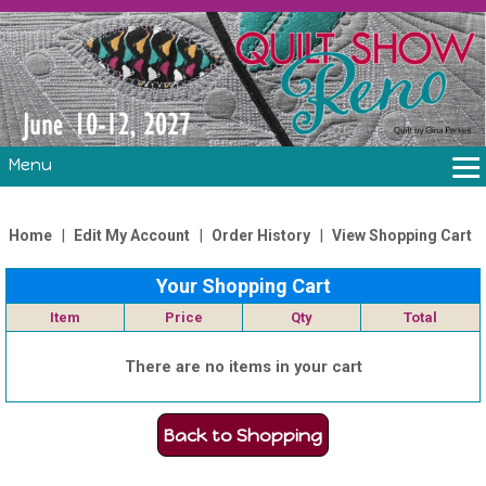
Menu
THE SHOW
CLASSES
|
|
|
Home
Edit My Account
Order History
View Shopping Cart
VOLUNTEERS
Your Shopping Cart
FABRIC CHALLENGE & LAURA HEINE RETREAT
Item
Price
Qty
Total
VENDORS/SPONSORS/INSTRUCTORS
There are no items in your cart