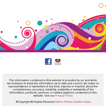
The information contained in this website is provided by us, and while
we endeavor to keep the information up to date and correct, we make no
representations or warranties of any kind, express or implied, about the
completeness, accuracy, reliability, suitability or availability of the
information, products, services, or related graphics contained on this
website. See our
Privacy Policy
©Copyright All Rights Reserved
Fabric-Chicks Creative Oasis