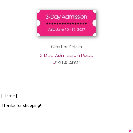
Click For Details
3 Day Admission Pass
SKU #: ADM3
[
Home
]
Thanks for shopping!