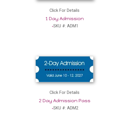
Click For Details
1 Day Admission
SKU #: ADM1
Click For Details
2 Day Admission Pass
SKU #: ADM2