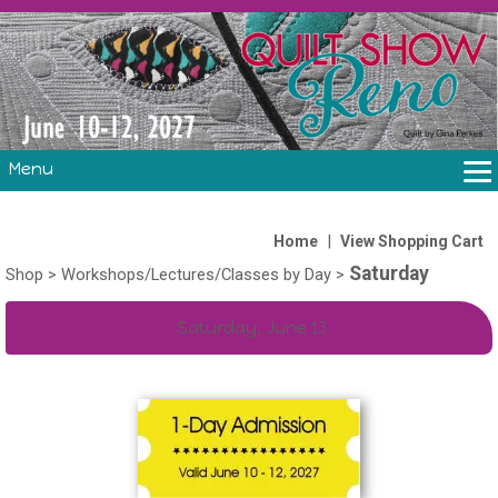
Menu
THE SHOW
CLASSES
|
Home
View Shopping Cart
Saturday
VOLUNTEERS
Shop
>
Workshops/Lectures/Classes by Day
>
FABRIC CHALLENGE & LAURA HEINE RETREAT
Saturday, June 13
VENDORS/SPONSORS/INSTRUCTORS