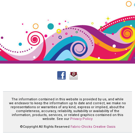
The information contained in this website is provided by us, and while
we endeavor to keep the information up to date and correct, we make no
representations or warranties of any kind, express or implied, about the
completeness, accuracy, reliability, suitability or availability of the
information, products, services, or related graphics contained on this
website. See our
Privacy Policy
©Copyright All Rights Reserved
Fabric-Chicks Creative Oasis