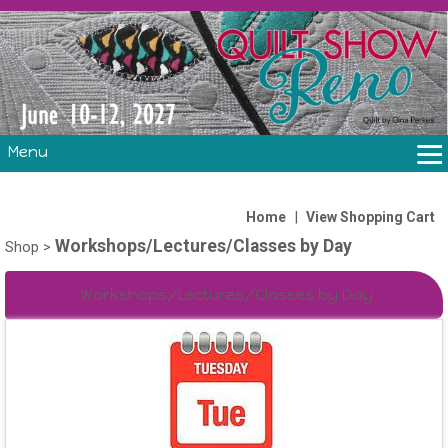
Menu
THE SHOW
CLASSES
|
Home
View Shopping Cart
Workshops/Lectures/Classes by Day
VOLUNTEERS
Shop
>
FABRIC CHALLENGE & LAURA HEINE RETREAT
Workshops/Lectures/Classes by Day
VENDORS/SPONSORS/INSTRUCTORS