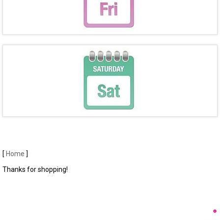
[
Home
]
Thanks for shopping!