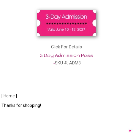
Click For Details
3 Day Admission Pass
SKU #: ADM3
[
Home
]
Thanks for shopping!