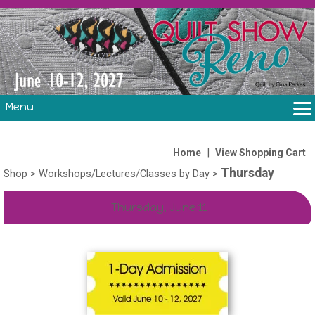
Menu
THE SHOW
CLASSES
|
Home
View Shopping Cart
Thursday
VOLUNTEERS
Shop
>
Workshops/Lectures/Classes by Day
>
FABRIC CHALLENGE & LAURA HEINE RETREAT
Thursday, June 11
VENDORS/SPONSORS/INSTRUCTORS