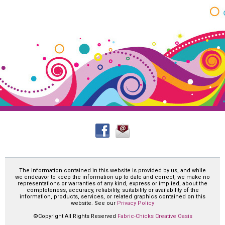
The information contained in this website is provided by us, and while
we endeavor to keep the information up to date and correct, we make no
representations or warranties of any kind, express or implied, about the
completeness, accuracy, reliability, suitability or availability of the
information, products, services, or related graphics contained on this
website. See our
Privacy Policy
©Copyright All Rights Reserved
Fabric-Chicks Creative Oasis