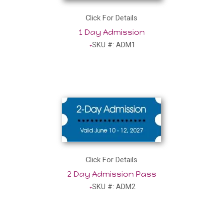
Click For Details
1 Day Admission
SKU #: ADM1
Click For Details
2 Day Admission Pass
SKU #: ADM2