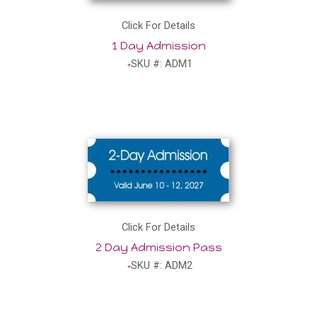
Click For Details
1 Day Admission
SKU #: ADM1
Click For Details
2 Day Admission Pass
SKU #: ADM2