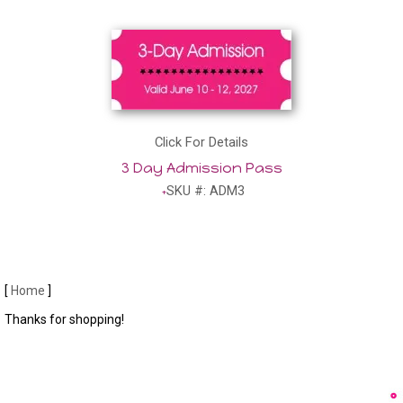
Click For Details
3 Day Admission Pass
SKU #: ADM3
[
Home
]
Thanks for shopping!