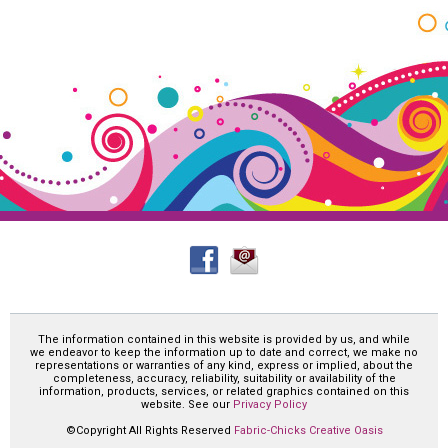
The information contained in this website is provided by us, and while
we endeavor to keep the information up to date and correct, we make no
representations or warranties of any kind, express or implied, about the
completeness, accuracy, reliability, suitability or availability of the
information, products, services, or related graphics contained on this
website. See our
Privacy Policy
©Copyright All Rights Reserved
Fabric-Chicks Creative Oasis