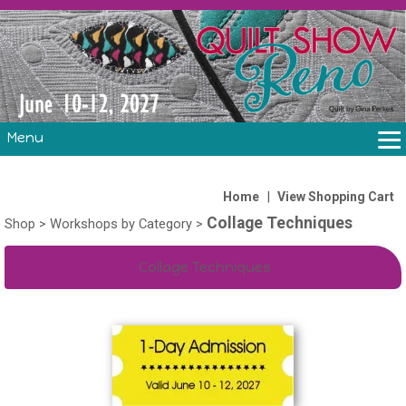
Menu
THE SHOW
CLASSES
|
Home
View Shopping Cart
Collage Techniques
VOLUNTEERS
Shop
>
Workshops by Category
>
FABRIC CHALLENGE & LAURA HEINE RETREAT
Collage Techniques
VENDORS/SPONSORS/INSTRUCTORS