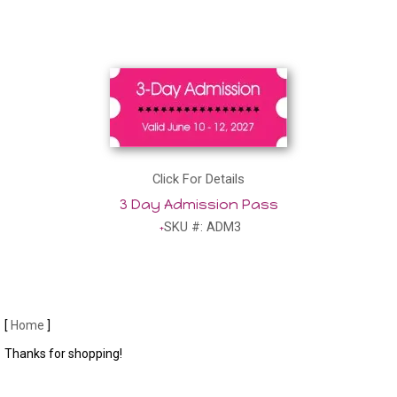
Click For Details
3 Day Admission Pass
SKU #: ADM3
[
Home
]
Thanks for shopping!