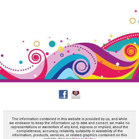
The information contained in this website is provided by us, and while
we endeavor to keep the information up to date and correct, we make no
representations or warranties of any kind, express or implied, about the
completeness, accuracy, reliability, suitability or availability of the
information, products, services, or related graphics contained on this