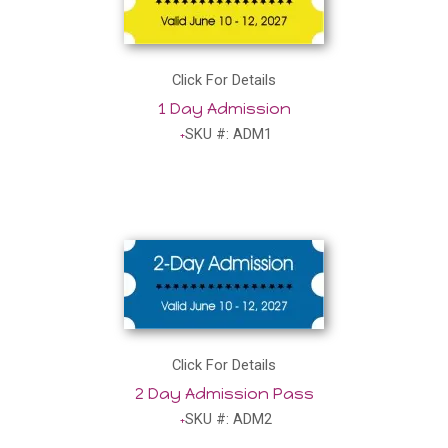
Click For Details
1 Day Admission
SKU #: ADM1
Click For Details
2 Day Admission Pass
SKU #: ADM2