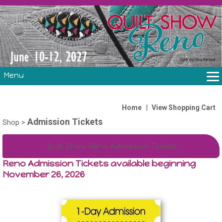
Menu
THE SHOW
CLASSES
|
Home
View Shopping Cart
Admission Tickets
VOLUNTEERS
Shop
>
FABRIC CHALLENGE & LAURA HEINE RETREAT
Quilt Show Reno Admission Tickets
VENDORS/SPONSORS/INSTRUCTORS
Reno Admission Tickets available beginning
November 26, 2026