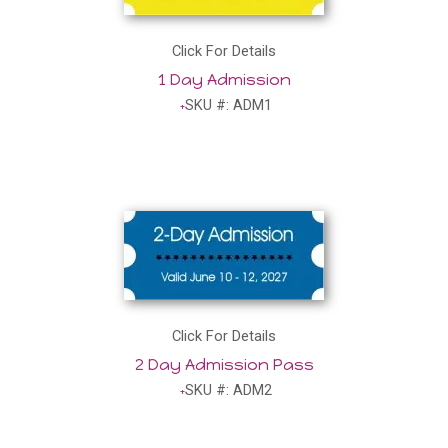
Click For Details
1 Day Admission
SKU #: ADM1
Click For Details
2 Day Admission Pass
SKU #: ADM2