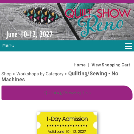
Menu
THE SHOW
CLASSES
|
Home
View Shopping Cart
Quilting/Sewing - No
VOLUNTEERS
Shop
>
Workshops by Category
>
Machines
FABRIC CHALLENGE & LAURA HEINE RETREAT
VENDORS/SPONSORS/INSTRUCTORS
Quilting/Sewing Tips