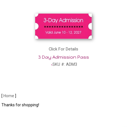
Click For Details
3 Day Admission Pass
SKU #: ADM3
[
Home
]
Thanks for shopping!