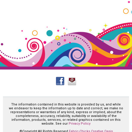
The information contained in this website is provided by us, and while
we endeavor to keep the information up to date and correct, we make no
representations or warranties of any kind, express or implied, about the
completeness, accuracy, reliability, suitability or availability of the
information, products, services, or related graphics contained on this
website. See our
Privacy Policy
©Copyright All Rights Reserved
Fabric-Chicks Creative Oasis