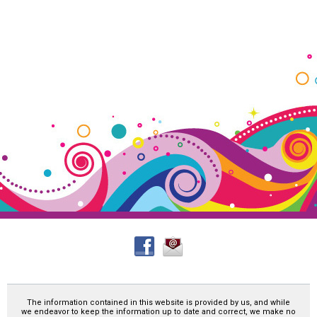
The information contained in this website is provided by us, and while
we endeavor to keep the information up to date and correct, we make no