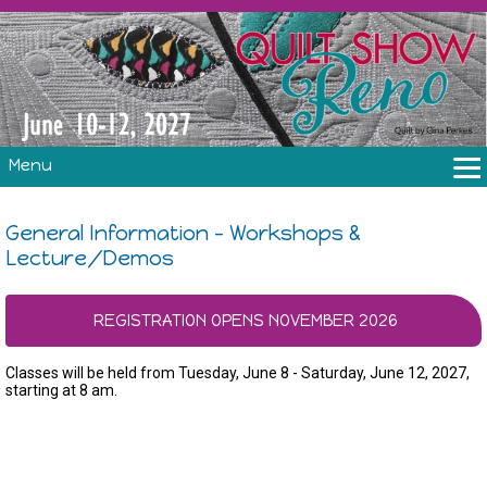
Menu
THE SHOW
General Information - Workshops &
CLASSES
Lecture/Demos
VOLUNTEERS
FABRIC CHALLENGE & LAURA HEINE RETREAT
REGISTRATION OPENS NOVEMBER 2026
VENDORS/SPONSORS/INSTRUCTORS
Classes will be held from Tuesday, June 8 - Saturday, June 12, 2027,
starting at 8 am.