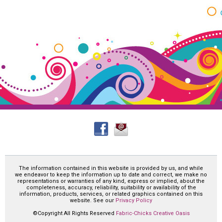
The information contained in this website is provided by us, and while
we endeavor to keep the information up to date and correct, we make no
representations or warranties of any kind, express or implied, about the
completeness, accuracy, reliability, suitability or availability of the
information, products, services, or related graphics contained on this
website. See our
Privacy Policy
©Copyright All Rights Reserved
Fabric-Chicks Creative Oasis