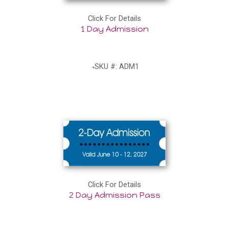
Click For Details
1 Day Admission
SKU #: ADM1
Click For Details
2 Day Admission Pass