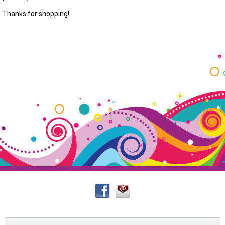
Thanks for shopping!