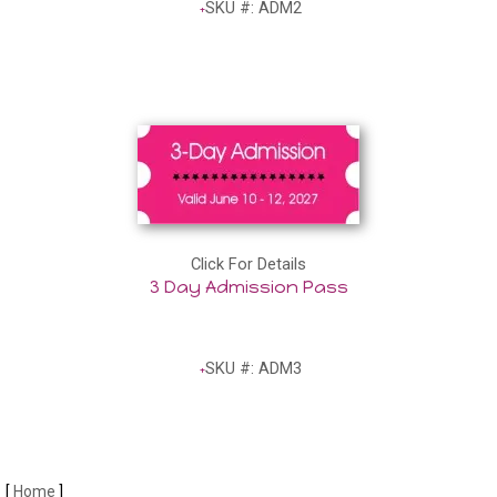
SKU #: ADM2
Click For Details
3 Day Admission Pass
SKU #: ADM3
[
Home
]