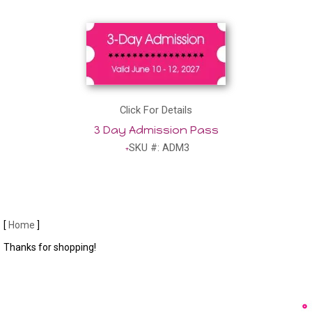
Click For Details
3 Day Admission Pass
SKU #: ADM3
[
Home
]
Thanks for shopping!