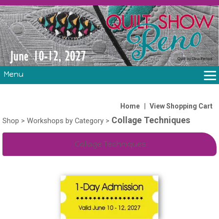
Menu
THE SHOW
CLASSES
|
Home
View Shopping Cart
Collage Techniques
VOLUNTEERS
Shop
>
Workshops by Category
>
FABRIC CHALLENGE & LAURA HEINE RETREAT
Collage Techniques
VENDORS/SPONSORS/INSTRUCTORS