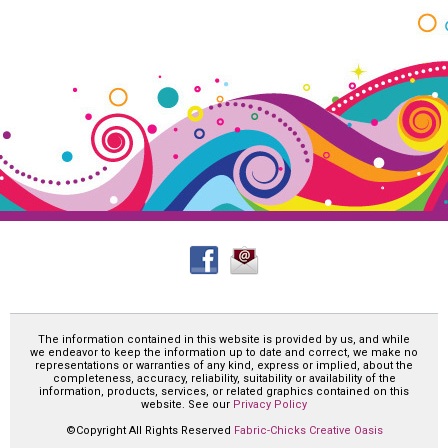
The information contained in this website is provided by us, and while
we endeavor to keep the information up to date and correct, we make no
representations or warranties of any kind, express or implied, about the
completeness, accuracy, reliability, suitability or availability of the
information, products, services, or related graphics contained on this
website. See our
Privacy Policy
©Copyright All Rights Reserved
Fabric-Chicks Creative Oasis