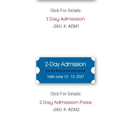
Click For Details
1 Day Admission
SKU #: ADM1
Click For Details
2 Day Admission Pass
SKU #: ADM2