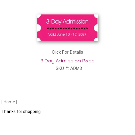
Click For Details
3 Day Admission Pass
SKU #: ADM3
[
Home
]
Thanks for shopping!