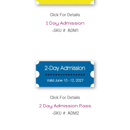
Click For Details
1 Day Admission
SKU #: ADM1
Click For Details
2 Day Admission Pass
SKU #: ADM2