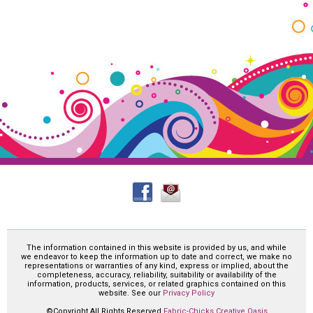
The information contained in this website is provided by us, and while
we endeavor to keep the information up to date and correct, we make no
representations or warranties of any kind, express or implied, about the
completeness, accuracy, reliability, suitability or availability of the
information, products, services, or related graphics contained on this
website. See our
Privacy Policy
©Copyright All Rights Reserved
Fabric-Chicks Creative Oasis