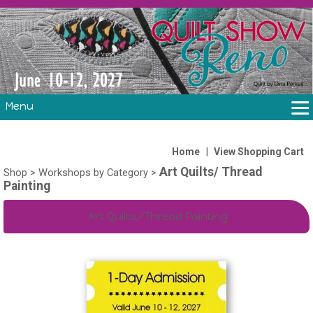
Menu
THE SHOW
CLASSES
|
Home
View Shopping Cart
Art Quilts/ Thread
VOLUNTEERS
Shop
>
Workshops by Category
>
Painting
FABRIC CHALLENGE & LAURA HEINE RETREAT
VENDORS/SPONSORS/INSTRUCTORS
Art Quilts/Thread Painting