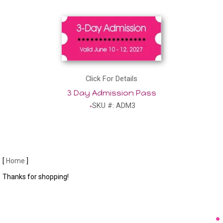
Click For Details
3 Day Admission Pass
SKU #: ADM3
[
Home
]
Thanks for shopping!