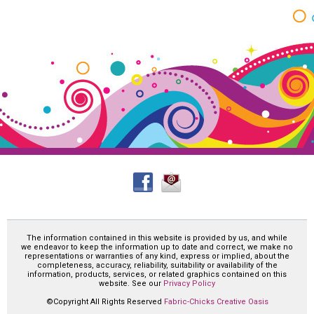
The information contained in this website is provided by us, and while
we endeavor to keep the information up to date and correct, we make no
representations or warranties of any kind, express or implied, about the
completeness, accuracy, reliability, suitability or availability of the
information, products, services, or related graphics contained on this
website. See our
Privacy Policy
©Copyright All Rights Reserved
Fabric-Chicks Creative Oasis