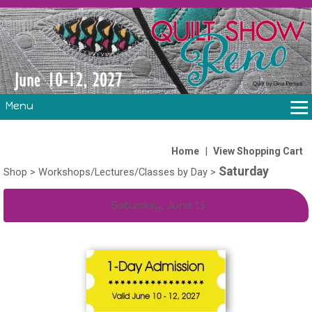
Menu
THE SHOW
CLASSES
|
Home
View Shopping Cart
Saturday
VOLUNTEERS
Shop
>
Workshops/Lectures/Classes by Day
>
FABRIC CHALLENGE & LAURA HEINE RETREAT
Saturday, June 13
VENDORS/SPONSORS/INSTRUCTORS