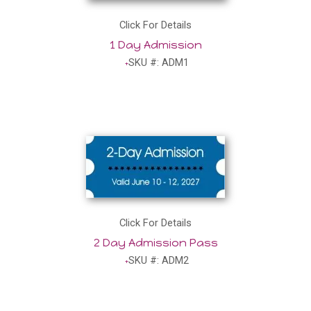
Click For Details
1 Day Admission
SKU #: ADM1
Click For Details
2 Day Admission Pass
SKU #: ADM2