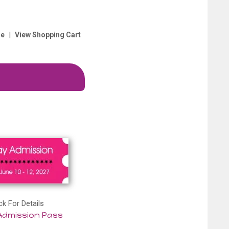
|
e
View Shopping Cart
ck For Details
Admission Pass