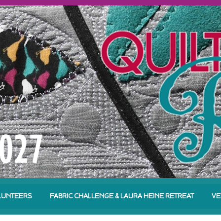
LUNTEERS
FABRIC CHALLENGE & LAURA HEINE RETREAT
VE