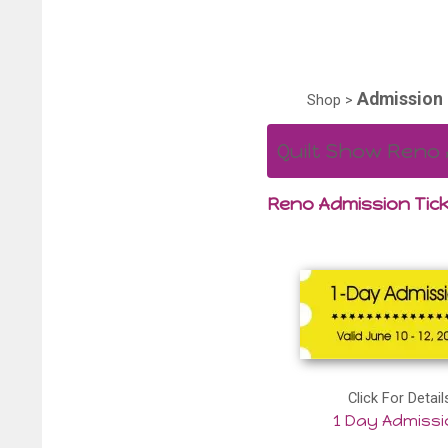
Admission 
Shop
>
Quilt Show Reno 
Reno Admission Tick
Click For Detail
1 Day Admiss