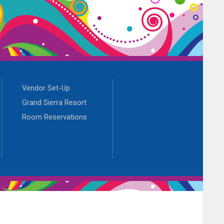
Vendor Set-Up
Grand Sierra Resort
Room Reservations