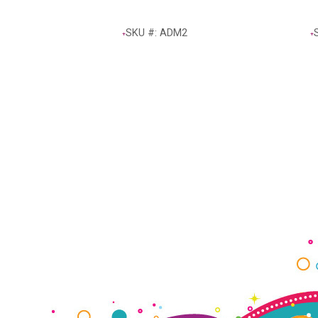
SKU #: ADM2