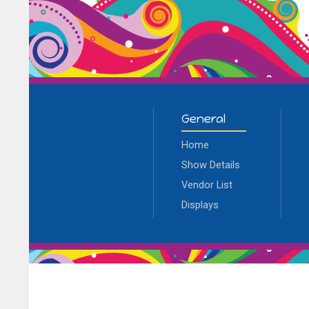
General
Home
Show Details
Vendor List
Displays