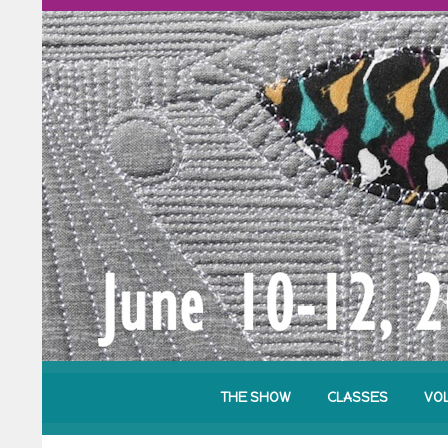
THE SHOW
CLASSES
VO