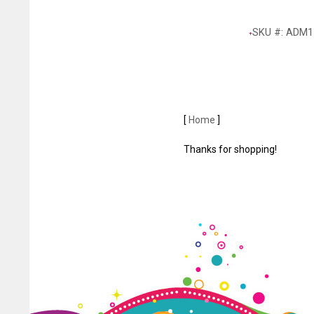
SKU #: ADM1
[
Home
]
Thanks for shopping!