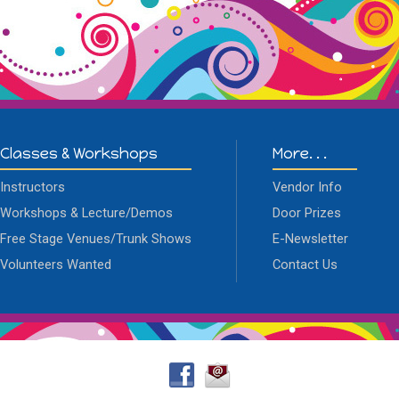
Classes & Workshops
More. . .
Instructors
Vendor Info
Workshops & Lecture/Demos
Door Prizes
Free Stage Venues/Trunk Shows
E-Newsletter
Volunteers Wanted
Contact Us