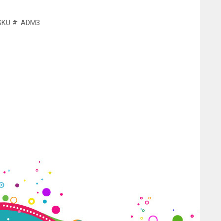
SKU #: ADM3