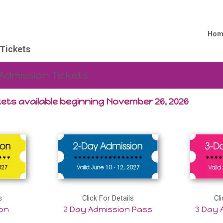
Hom
Tickets
Admission Tickets
ets available beginning November 26, 2026
s
Click For Details
Cli
ion
2 Day Admission Pass
3 Day 