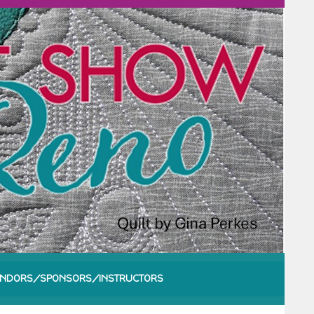
NDORS/SPONSORS/INSTRUCTORS