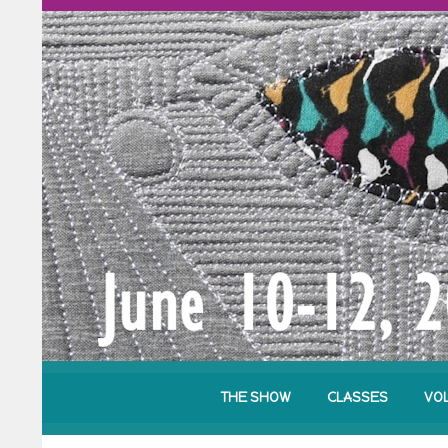
THE SHOW
CLASSES
VO