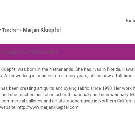
Hom
Marjan Kluepfel
 Teacher
>
 Marjan's Fabric Art
Kluepfel was born in the Netherlands. She has lived in Florida, Hawaii
a. After working in academia for many years, she is now a full-time st
has been creating art quilts and dyeing fabric since 1990. Her work 
and she teaches her fabric art both nationally and internationally. Ma
 commercial galleries and artists' cooperatives in Northern Californ
 website:
http://www.marjankluepfel.com