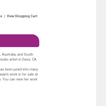
|
e
View Shopping Cart
, Australia, and South
udio artist in Davis, CA.
has been juried into many
rjan's work is for sale at
ia. You can view her work