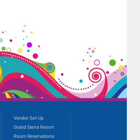
Vendor Set-Up
Grand Sierra Resort
Room Reservations