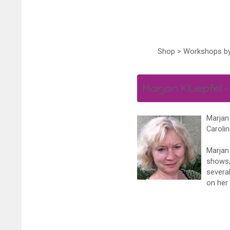
Shop
>
Workshops by
Marjan Kluepfel –
Marjan 
Carolin
Marjan 
shows, 
several
on her