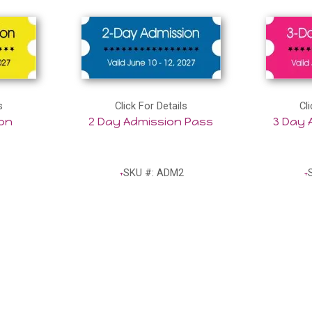
s
Click For Details
Cli
ion
2 Day Admission Pass
3 Day 
SKU #: ADM2