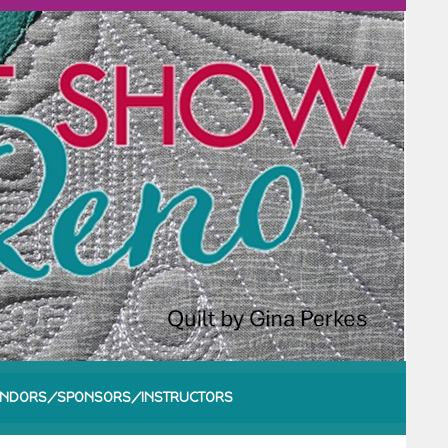
NDORS/SPONSORS/INSTRUCTORS