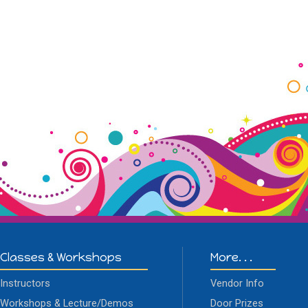
Classes & Workshops
More. . .
Instructors
Vendor Info
Workshops & Lecture/Demos
Door Prizes