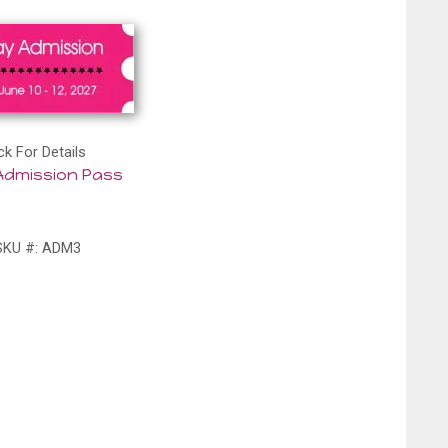
ck For Details
Admission Pass
SKU #: ADM3