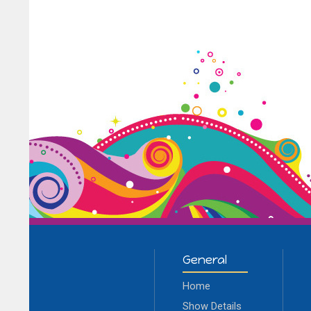
General
Home
Show Details