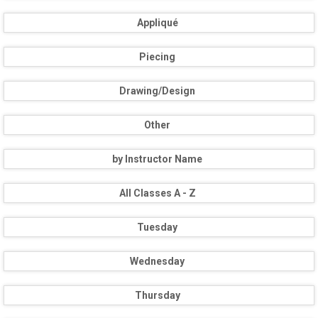
Appliqué
Piecing
Drawing/Design
Other
by Instructor Name
All Classes A - Z
Tuesday
Wednesday
Thursday