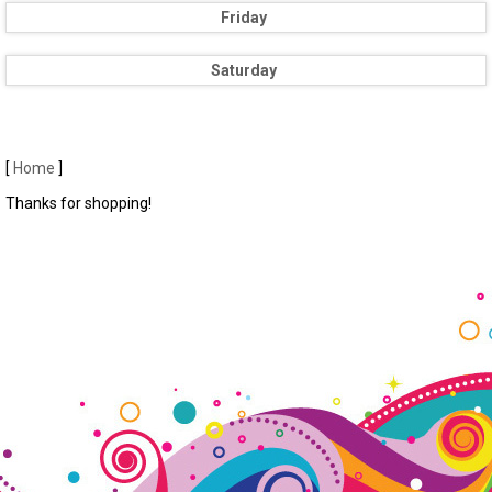
Friday
Saturday
[
Home
]
Thanks for shopping!