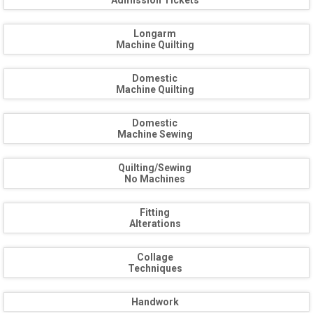
Admission Tickets
Longarm
Machine Quilting
Domestic
Machine Quilting
Domestic
Machine Sewing
Quilting/Sewing
No Machines
Fitting
Alterations
Collage
Techniques
Handwork