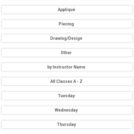
Appliqué
Piecing
Drawing/Design
Other
by Instructor Name
All Classes A - Z
Tuesday
Wednesday
Thursday