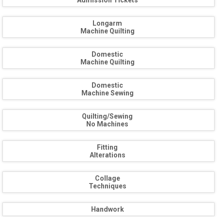
Admission Tickets
Longarm
Machine Quilting
Domestic
Machine Quilting
Domestic
Machine Sewing
Quilting/Sewing
No Machines
Fitting
Alterations
Collage
Techniques
Handwork