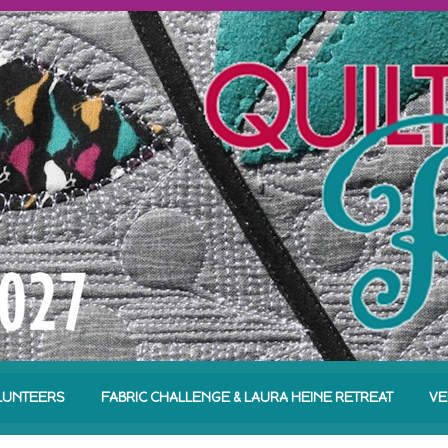
LUNTEERS
FABRIC CHALLENGE & LAURA HEINE RETREAT
VE