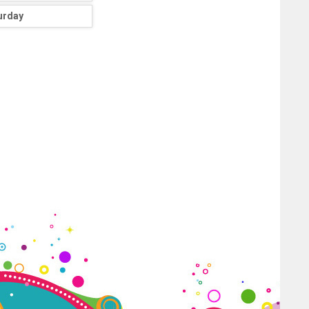
urday