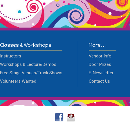
Classes & Workshops
More. . .
Instructors
Vendor Info
Workshops & Lecture/Demos
Door Prizes
Free Stage Venues/Trunk Shows
E-Newsletter
Volunteers Wanted
Contact Us