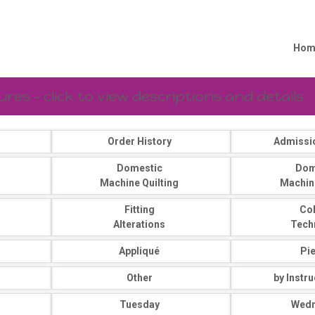
Hom
es - click to view descriptions and details
Order History
Admissi
Domestic
Dom
Machine Quilting
Machin
Fitting
Co
Alterations
Tech
Appliqué
Pi
Other
by Instr
Tuesday
Wed