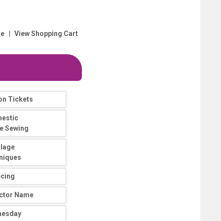
|
e
View Shopping Cart
on Tickets
estic
e Sewing
llage
niques
ecing
uctor Name
nesday