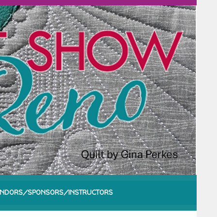
NDORS/SPONSORS/INSTRUCTORS