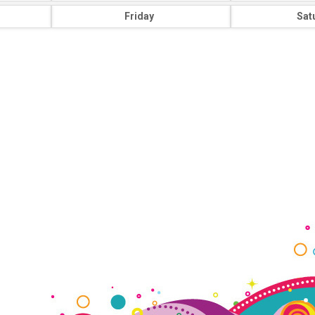
Friday
Sat