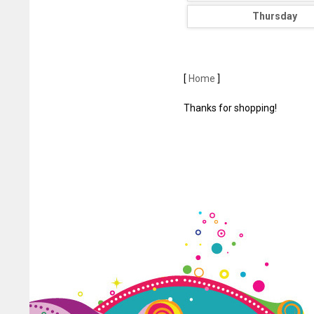
Thursday
[
Home
]
Thanks for shopping!