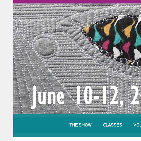
THE SHOW
CLASSES
VO