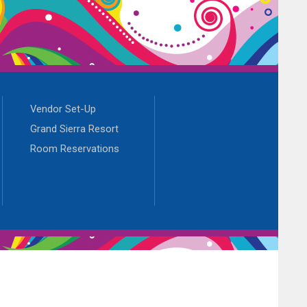
Vendor Set-Up
Grand Sierra Resort
Room Reservations