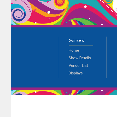
General
Home
Show Details
Vendor List
Displays