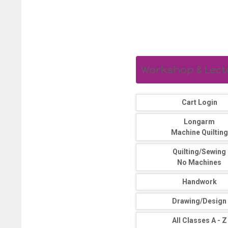
Workshop & Lectur
Cart Login
Longarm
Machine Quilting
Quilting/Sewing
No Machines
Handwork
Drawing/Design
All Classes A - Z