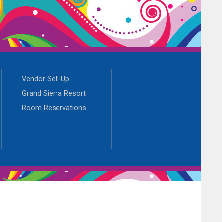
Vendor Set-Up
Grand Sierra Resort
Room Reservations