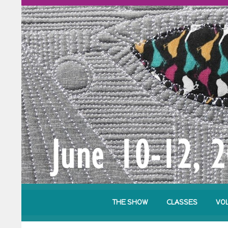
THE SHOW
CLASSES
VO