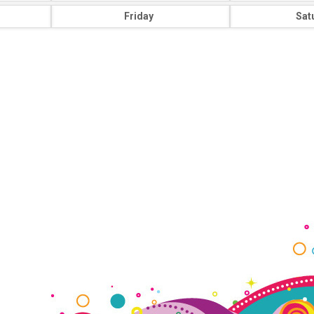
Friday
Sat