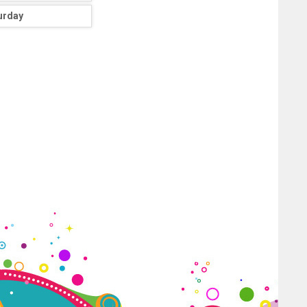
urday