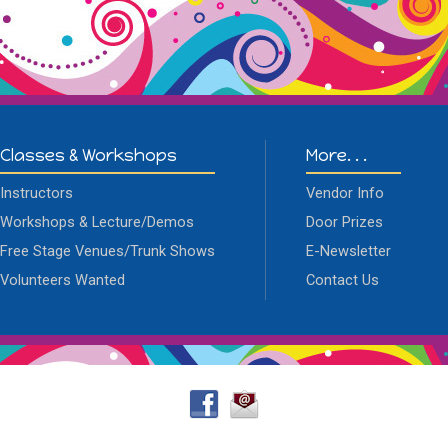
Classes & Workshops
More. . .
Instructors
Vendor Info
Workshops & Lecture/Demos
Door Prizes
Free Stage Venues/Trunk Shows
E-Newsletter
Volunteers Wanted
Contact Us