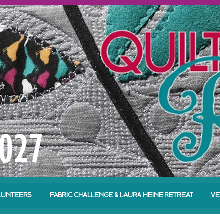
LUNTEERS
FABRIC CHALLENGE & LAURA HEINE RETREAT
VE