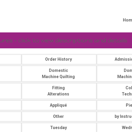
Hom
es - click to view descriptions and details
Order History
Admissi
Domestic
Dom
Machine Quilting
Machin
Fitting
Co
Alterations
Tech
Appliqué
Pi
Other
by Instr
Tuesday
Wed