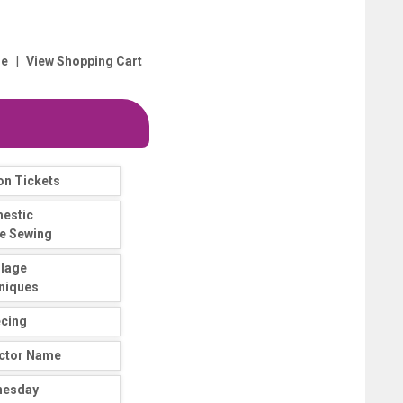
|
e
View Shopping Cart
on Tickets
estic
e Sewing
llage
niques
ecing
uctor Name
nesday