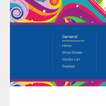
General
Home
Show Details
Vendor List
Displays