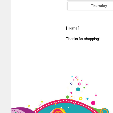
Thursday
[
Home
]
Thanks for shopping!