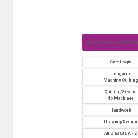
Workshop & Lectur
Cart Login
Longarm
Machine Quilting
Quilting/Sewing
No Machines
Handwork
Drawing/Design
All Classes A - Z