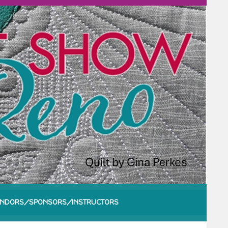
NDORS/SPONSORS/INSTRUCTORS