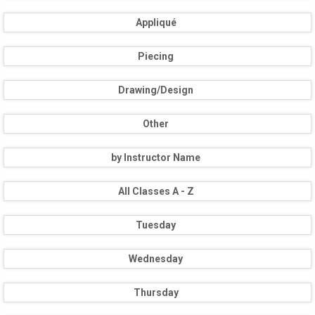
Appliqué
Piecing
Drawing/Design
Other
by Instructor Name
All Classes A - Z
Tuesday
Wednesday
Thursday