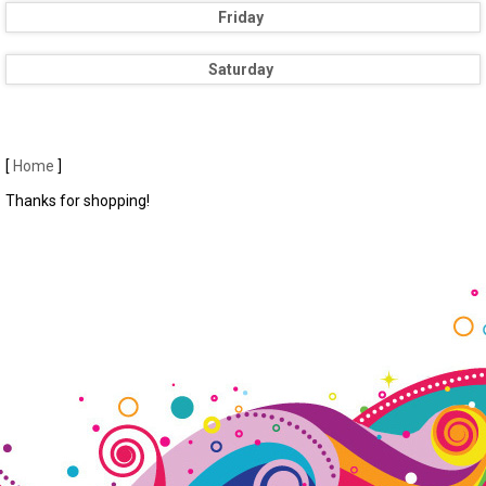
Friday
Saturday
[
Home
]
Thanks for shopping!