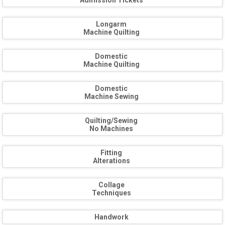
Admission Tickets
Longarm
Machine Quilting
Domestic
Machine Quilting
Domestic
Machine Sewing
Quilting/Sewing
No Machines
Fitting
Alterations
Collage
Techniques
Handwork