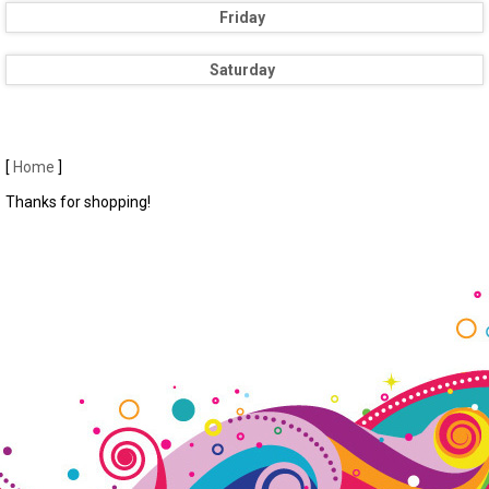
Friday
Saturday
[
Home
]
Thanks for shopping!