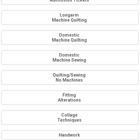
Admission Tickets
Longarm
Machine Quilting
Domestic
Machine Quilting
Domestic
Machine Sewing
Quilting/Sewing
No Machines
Fitting
Alterations
Collage
Techniques
Handwork