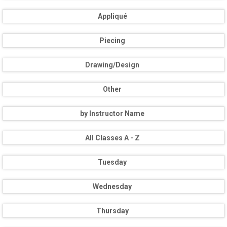
Appliqué
Piecing
Drawing/Design
Other
by Instructor Name
All Classes A - Z
Tuesday
Wednesday
Thursday