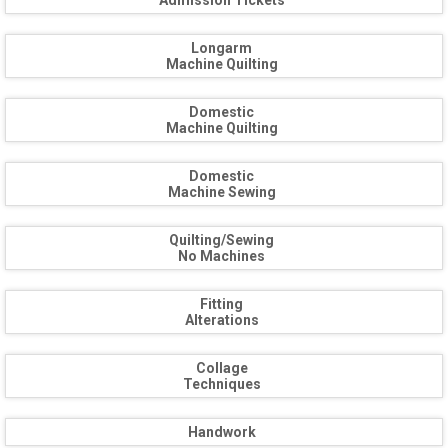
Admission Tickets
Longarm
Machine Quilting
Domestic
Machine Quilting
Domestic
Machine Sewing
Quilting/Sewing
No Machines
Fitting
Alterations
Collage
Techniques
Handwork