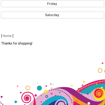
Friday
Saturday
[
Home
]
Thanks for shopping!