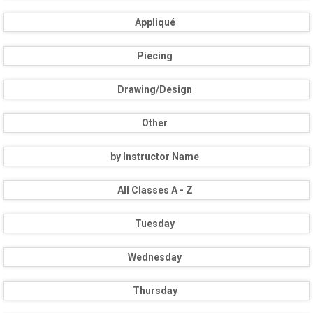
Appliqué
Piecing
Drawing/Design
Other
by Instructor Name
All Classes A - Z
Tuesday
Wednesday
Thursday