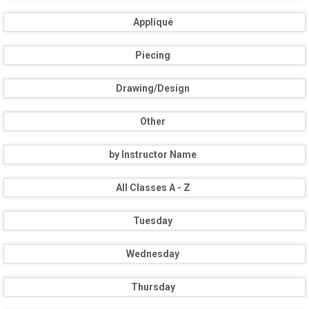
Appliqué
Piecing
Drawing/Design
Other
by Instructor Name
All Classes A - Z
Tuesday
Wednesday
Thursday