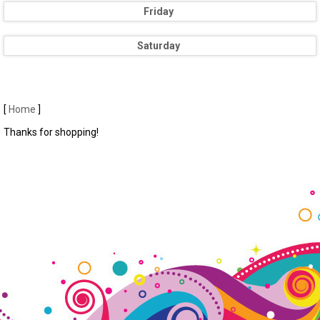
Friday
Saturday
[
Home
]
Thanks for shopping!