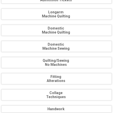
Admission Tickets
Longarm
Machine Quilting
Domestic
Machine Quilting
Domestic
Machine Sewing
Quilting/Sewing
No Machines
Fitting
Alterations
Collage
Techniques
Handwork