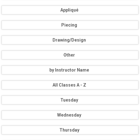
Appliqué
Piecing
Drawing/Design
Other
by Instructor Name
All Classes A - Z
Tuesday
Wednesday
Thursday