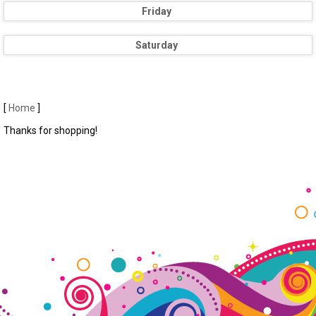
Friday
Saturday
[
Home
]
Thanks for shopping!