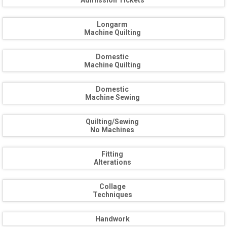
Admission Tickets
Longarm
Machine Quilting
Domestic
Machine Quilting
Domestic
Machine Sewing
Quilting/Sewing
No Machines
Fitting
Alterations
Collage
Techniques
Handwork