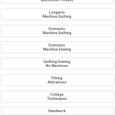
Admission Tickets
Longarm
Machine Quilting
Domestic
Machine Quilting
Domestic
Machine Sewing
Quilting/Sewing
No Machines
Fitting
Alterations
Collage
Techniques
Handwork