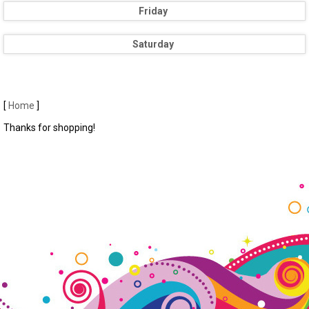
Friday
Saturday
[
Home
]
Thanks for shopping!