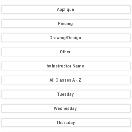
Appliqué
Piecing
Drawing/Design
Other
by Instructor Name
All Classes A - Z
Tuesday
Wednesday
Thursday