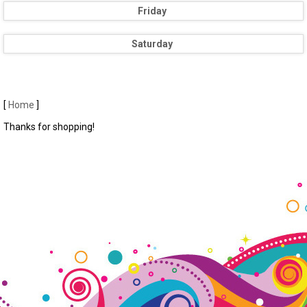
Friday
Saturday
[
Home
]
Thanks for shopping!