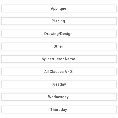
Appliqué
Piecing
Drawing/Design
Other
by Instructor Name
All Classes A - Z
Tuesday
Wednesday
Thursday