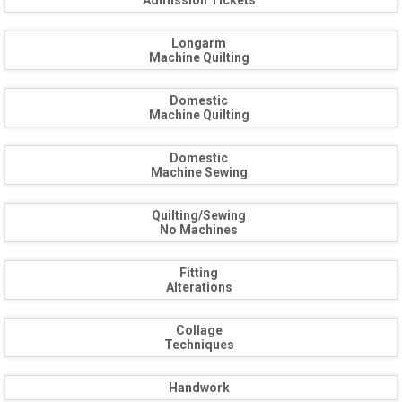
Admission Tickets
Longarm
Machine Quilting
Domestic
Machine Quilting
Domestic
Machine Sewing
Quilting/Sewing
No Machines
Fitting
Alterations
Collage
Techniques
Handwork