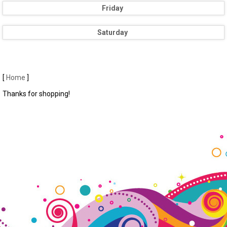
Friday
Saturday
[
Home
]
Thanks for shopping!