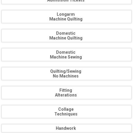
Admission Tickets
Longarm
Machine Quilting
Domestic
Machine Quilting
Domestic
Machine Sewing
Quilting/Sewing
No Machines
Fitting
Alterations
Collage
Techniques
Handwork