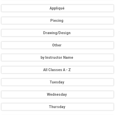
Appliqué
Piecing
Drawing/Design
Other
by Instructor Name
All Classes A - Z
Tuesday
Wednesday
Thursday