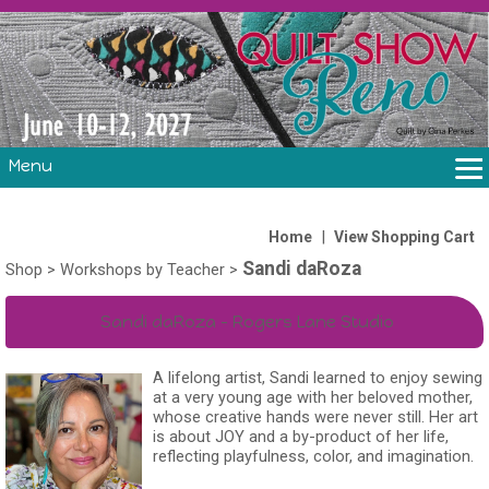
Menu
THE SHOW
CLASSES
|
Home
View Shopping Cart
Sandi daRoza
VOLUNTEERS
Shop
>
Workshops by Teacher
>
FABRIC CHALLENGE & LAURA HEINE RETREAT
Sandi daRoza - Rogers Lane Studio
VENDORS/SPONSORS/INSTRUCTORS
A lifelong artist, Sandi learned to enjoy sewing
at a very young age with her beloved mother,
whose creative hands were never still. Her art
is about JOY and a by-product of her life,
reflecting playfulness, color, and imagination.