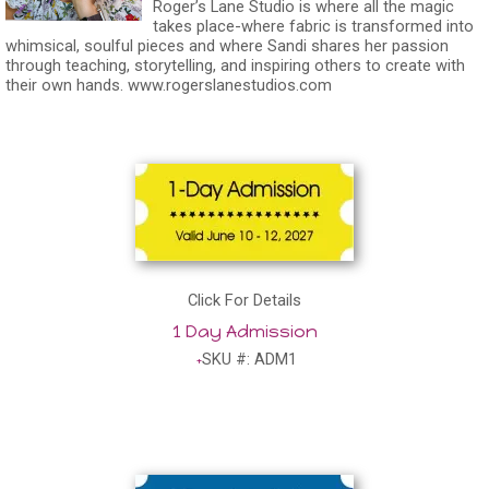
Roger’s Lane Studio is where all the magic
takes place-where fabric is transformed into
whimsical, soulful pieces and where Sandi shares her passion
through teaching, storytelling, and inspiring others to create with
their own hands.
www.rogerslanestudios.com
Click For Details
1 Day Admission
SKU #: ADM1