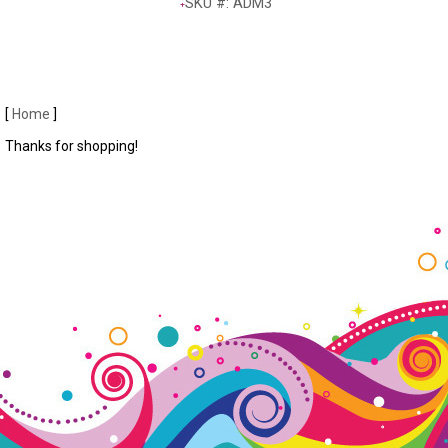
SKU #: ADM3
[
Home
]
Thanks for shopping!