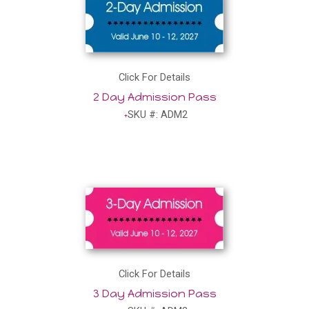
Click For Details
2 Day Admission Pass
SKU #: ADM2
Click For Details
3 Day Admission Pass