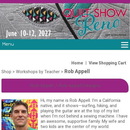
Menu
THE SHOW
CLASSES
|
Home
View Shopping Cart
Rob Appell
VOLUNTEERS
Shop
>
Workshops by Teacher
>
FABRIC CHALLENGE & LAURA HEINE RETREAT
Rob Appell / Rob Appell Designs
VENDORS/SPONSORS/INSTRUCTORS
Hi, my name is Rob Appell. I’m a California
native, and it shows—surfing, hiking, and
playing the guitar are at the top of my list
when I’m not behind a sewing machine. I have
an awesome, supportive family. My wife and
two kids are the center of my world.