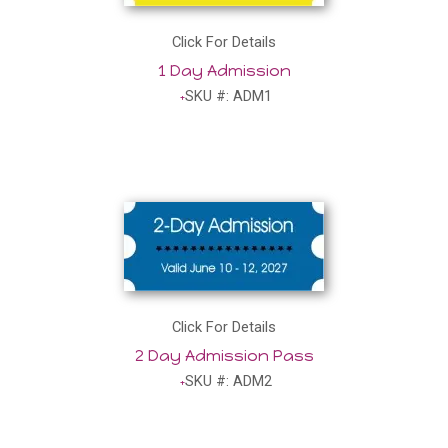
Click For Details
1 Day Admission
SKU #: ADM1
Click For Details
2 Day Admission Pass
SKU #: ADM2