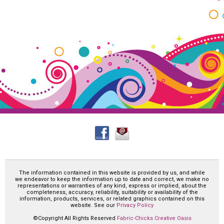
The information contained in this website is provided by us, and while
we endeavor to keep the information up to date and correct, we make no
representations or warranties of any kind, express or implied, about the
completeness, accuracy, reliability, suitability or availability of the
information, products, services, or related graphics contained on this
website. See our
Privacy Policy
©Copyright All Rights Reserved
Fabric-Chicks Creative Oasis