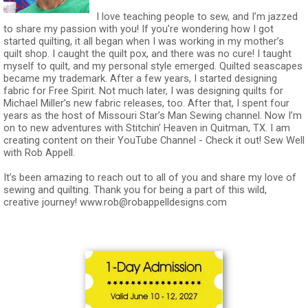
I love teaching people to sew, and I’m jazzed
to share my passion with you! If you’re wondering how I got
started quilting, it all began when I was working in my mother’s
quilt shop. I caught the quilt pox, and there was no cure! I taught
myself to quilt, and my personal style emerged. Quilted seascapes
became my trademark. After a few years, I started designing
fabric for Free Spirit. Not much later, I was designing quilts for
Michael Miller’s new fabric releases, too. After that, I spent four
years as the host of Missouri Star’s Man Sewing channel. Now I’m
on to new adventures with Stitchin’ Heaven in Quitman, TX. I am
creating content on their YouTube Channel - Check it out! Sew Well
with Rob Appell.
It’s been amazing to reach out to all of you and share my love of
sewing and quilting. Thank you for being a part of this wild,
creative journey!
www.rob@robappelldesigns.com