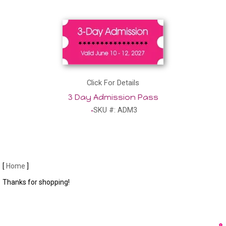
Click For Details
3 Day Admission Pass
SKU #: ADM3
[
Home
]
Thanks for shopping!