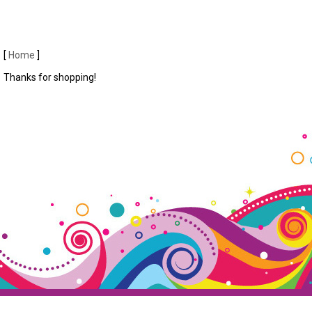
[
Home
]
Thanks for shopping!