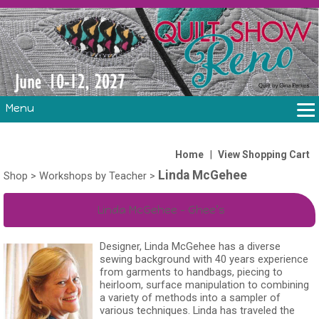
Menu
THE SHOW
CLASSES
|
Home
View Shopping Cart
Linda McGehee
VOLUNTEERS
Shop
>
Workshops by Teacher
>
FABRIC CHALLENGE & LAURA HEINE RETREAT
Linda McGehee – Ghee’s
VENDORS/SPONSORS/INSTRUCTORS
Designer, Linda McGehee has a diverse
sewing background with 40 years experience
from garments to handbags, piecing to
heirloom, surface manipulation to combining
a variety of methods into a sampler of
various techniques. Linda has traveled the