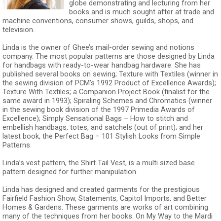
globe demonstrating and lecturing from her
books and is much sought after at trade and
machine conventions, consumer shows, guilds, shops, and
television.
Linda is the owner of Ghee’s mail-order sewing and notions
company. The most popular patterns are those designed by Linda
for handbags with ready-to-wear handbag hardware. She has
published several books on sewing; Texture with Textiles (winner in
the sewing division of PCM’s 1992 Product of Excellence Awards);
Texture With Textiles; a Companion Project Book (finalist for the
same award in 1993); Spiraling Schemes and Chromatics (winner
in the sewing book division of the 1997 Primedia Awards of
Excellence); Simply Sensational Bags – How to stitch and
embellish handbags, totes, and satchels (out of print); and her
latest book, the Perfect Bag – 101 Stylish Looks from Simple
Patterns.
Linda’s vest pattern, the Shirt Tail Vest, is a multi sized base
pattern designed for further manipulation.
Linda has designed and created garments for the prestigious
Fairfield Fashion Show, Statements, Capitol Imports, and Better
Homes & Gardens. These garments are works of art combining
many of the techniques from her books. On My Way to the Mardi