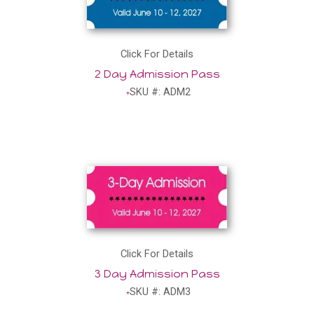
Click For Details
2 Day Admission Pass
SKU #: ADM2
Click For Details
3 Day Admission Pass
SKU #: ADM3