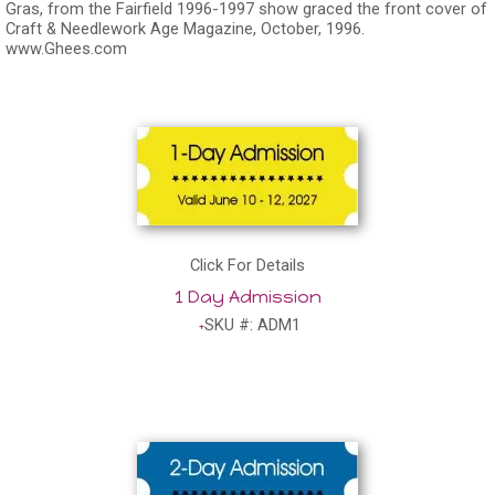
Gras, from the Fairfield 1996-1997 show graced the front cover of
Craft & Needlework Age Magazine, October, 1996.
www.Ghees.com
Click For Details
1 Day Admission
SKU #: ADM1