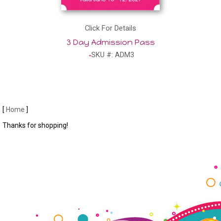
Click For Details
3 Day Admission Pass
SKU #: ADM3
[
Home
]
Thanks for shopping!