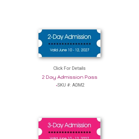
Click For Details
2 Day Admission Pass
SKU #: ADM2