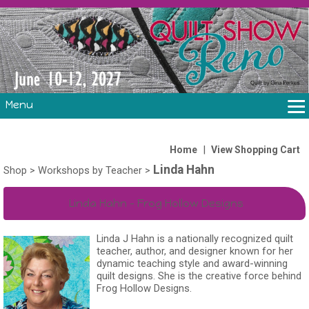
Menu
THE SHOW
CLASSES
|
Home
View Shopping Cart
Linda Hahn
VOLUNTEERS
Shop
>
Workshops by Teacher
>
FABRIC CHALLENGE & LAURA HEINE RETREAT
Linda Hahn - Frog Hollow Designs
VENDORS/SPONSORS/INSTRUCTORS
Linda J Hahn is a nationally recognized quilt
teacher, author, and designer known for her
dynamic teaching style and award-winning
quilt designs. She is the creative force behind
Frog Hollow Designs.