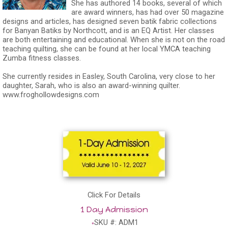
She has authored 14 books, several of which
are award winners, has had over 50 magazine
designs and articles, has designed seven batik fabric collections
for Banyan Batiks by Northcott, and is an EQ Artist. Her classes
are both entertaining and educational. When she is not on the road
teaching quilting, she can be found at her local YMCA teaching
Zumba fitness classes.
She currently resides in Easley, South Carolina, very close to her
daughter, Sarah, who is also an award-winning quilter.
www.froghollowdesigns.com
Click For Details
1 Day Admission
SKU #: ADM1