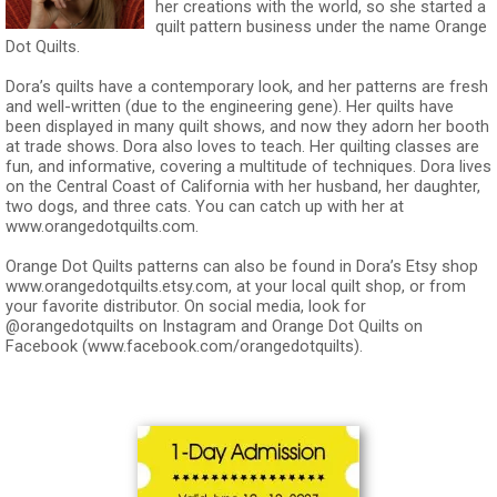
her creations with the world, so she started a
quilt pattern business under the name Orange
Dot Quilts.
Dora’s quilts have a contemporary look, and her patterns are fresh
and well-written (due to the engineering gene). Her quilts have
been displayed in many quilt shows, and now they adorn her booth
at trade shows. Dora also loves to teach. Her quilting classes are
fun, and informative, covering a multitude of techniques. Dora lives
on the Central Coast of California with her husband, her daughter,
two dogs, and three cats. You can catch up with her at
www.orangedotquilts.com.
Orange Dot Quilts patterns can also be found in Dora’s Etsy shop
www.orangedotquilts.etsy.com, at your local quilt shop, or from
your favorite distributor. On social media, look for
@orangedotquilts on Instagram and Orange Dot Quilts on
Facebook (www.facebook.com/orangedotquilts).