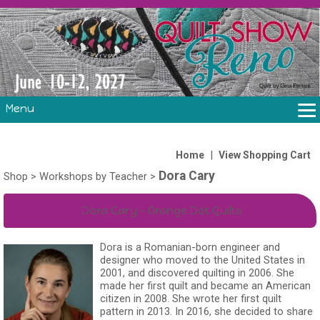
Menu
THE SHOW
CLASSES
|
Home
View Shopping Cart
Dora Cary
VOLUNTEERS
Shop
>
Workshops by Teacher
>
FABRIC CHALLENGE & LAURA HEINE RETREAT
Dora Cary - Orange Dot Quilts
VENDORS/SPONSORS/INSTRUCTORS
Dora is a Romanian-born engineer and
designer who moved to the United States in
2001, and discovered quilting in 2006. She
made her first quilt and became an American
citizen in 2008. She wrote her first quilt
pattern in 2013. In 2016, she decided to share