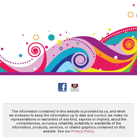
The information contained in this website is provided by us, and while
we endeavor to keep the information up to date and correct, we make no
representations or warranties of any kind, express or implied, about the
completeness, accuracy, reliability, suitability or availability of the
information, products, services, or related graphics contained on this
website. See our
Privacy Policy