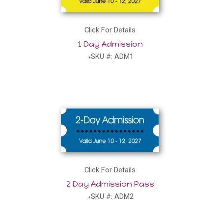
Click For Details
1 Day Admission
SKU #: ADM1
Click For Details
2 Day Admission Pass
SKU #: ADM2