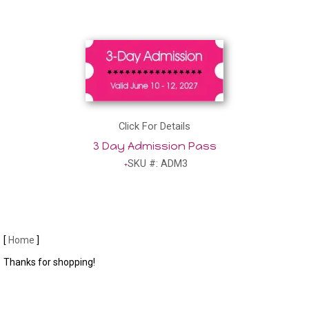
Click For Details
3 Day Admission Pass
SKU #: ADM3
[
Home
]
Thanks for shopping!