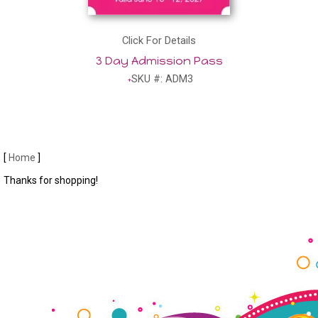
Click For Details
3 Day Admission Pass
SKU #: ADM3
[
Home
]
Thanks for shopping!