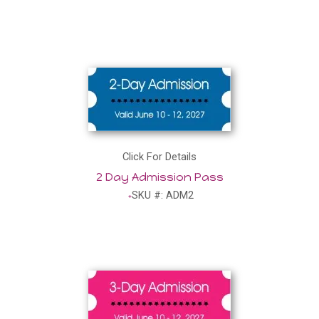
Click For Details
2 Day Admission Pass
SKU #: ADM2