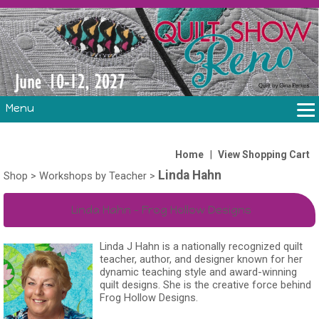
Menu
THE SHOW
CLASSES
|
Home
View Shopping Cart
Linda Hahn
VOLUNTEERS
Shop
>
Workshops by Teacher
>
FABRIC CHALLENGE & LAURA HEINE RETREAT
Linda Hahn - Frog Hollow Designs
VENDORS/SPONSORS/INSTRUCTORS
Linda J Hahn is a nationally recognized quilt
teacher, author, and designer known for her
dynamic teaching style and award-winning
quilt designs. She is the creative force behind
Frog Hollow Designs.