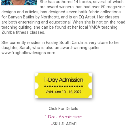
She has authored 14 books, several of which
are award winners, has had over 50 magazine
designs and articles, has designed seven batik fabric collections
for Banyan Batiks by Northcott, and is an EQ Artist. Her classes
are both entertaining and educational. When she is not on the road
teaching quilting, she can be found at her local YMCA teaching
Zumba fitness classes.
She currently resides in Easley, South Carolina, very close to her
daughter, Sarah, who is also an award-winning quilter.
www.froghollowdesigns.com
Click For Details
1 Day Admission
SKU #: ADM1