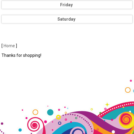
Friday
Saturday
[
Home
]
Thanks for shopping!