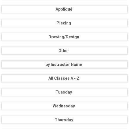
Appliqué
Piecing
Drawing/Design
Other
by Instructor Name
All Classes A - Z
Tuesday
Wednesday
Thursday