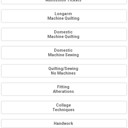
Admission Tickets
Longarm
Machine Quilting
Domestic
Machine Quilting
Domestic
Machine Sewing
Quilting/Sewing
No Machines
Fitting
Alterations
Collage
Techniques
Handwork