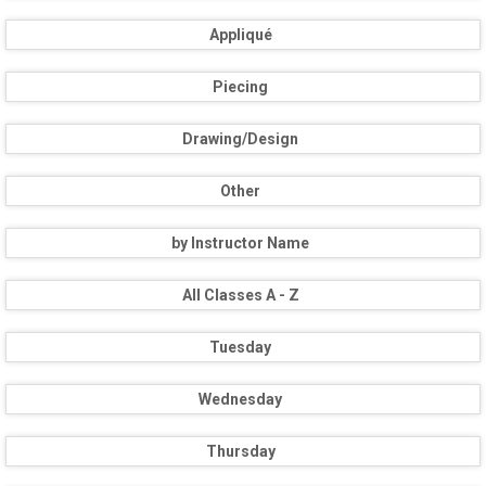
Appliqué
Piecing
Drawing/Design
Other
by Instructor Name
All Classes A - Z
Tuesday
Wednesday
Thursday