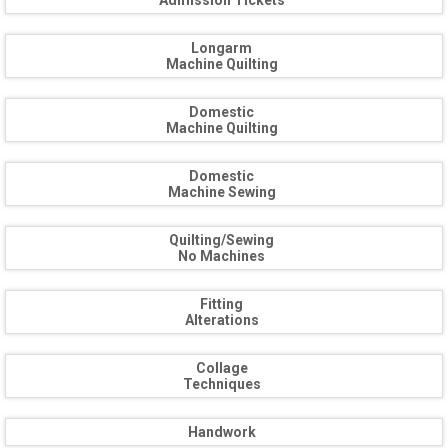
Admission Tickets
Longarm
Machine Quilting
Domestic
Machine Quilting
Domestic
Machine Sewing
Quilting/Sewing
No Machines
Fitting
Alterations
Collage
Techniques
Handwork