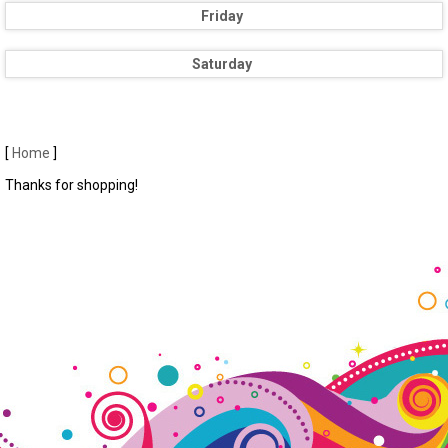
Friday
Saturday
[
Home
]
Thanks for shopping!