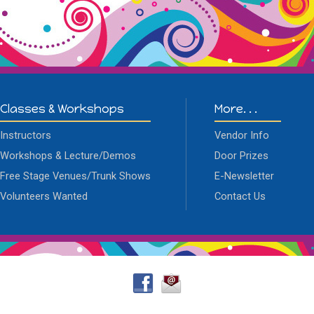
Classes & Workshops
More. . .
Instructors
Vendor Info
Workshops & Lecture/Demos
Door Prizes
Free Stage Venues/Trunk Shows
E-Newsletter
Volunteers Wanted
Contact Us