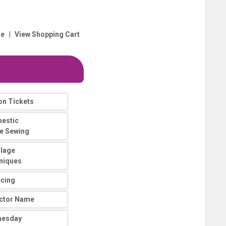
|
e
View Shopping Cart
on Tickets
estic
e Sewing
llage
niques
ecing
uctor Name
nesday