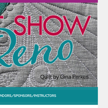
NDORS/SPONSORS/INSTRUCTORS