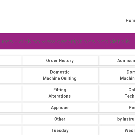
Hom
es - click to view descriptions and details
Order History
Admissi
Domestic
Dom
Machine Quilting
Machin
Fitting
Co
Alterations
Tech
Appliqué
Pi
Other
by Instr
Tuesday
Wed