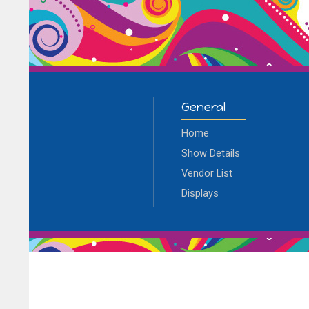
General
Home
Show Details
Vendor List
Displays