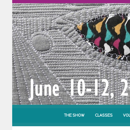
THE SHOW
CLASSES
VO