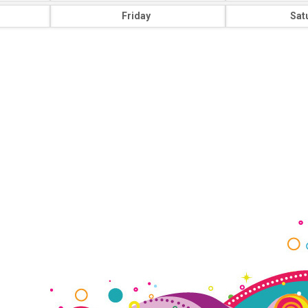
Friday
Sat