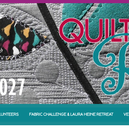
LUNTEERS
FABRIC CHALLENGE & LAURA HEINE RETREAT
VE