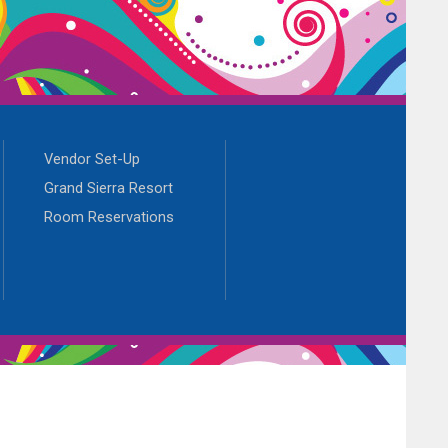
Vendor Set-Up
Grand Sierra Resort
Room Reservations