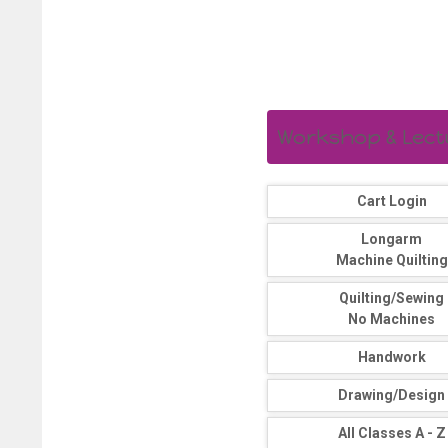
Workshop & Lectur
Cart Login
Longarm
Machine Quilting
Quilting/Sewing
No Machines
Handwork
Drawing/Design
All Classes A - Z