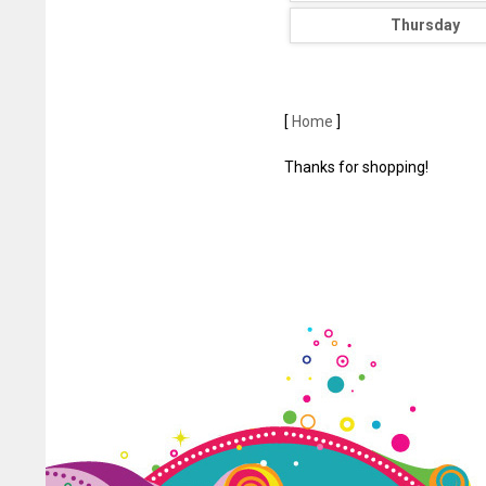
Thursday
[
Home
]
Thanks for shopping!