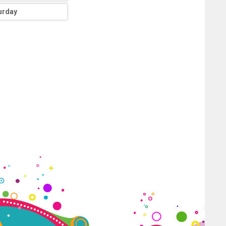
urday