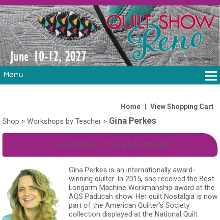
Menu
THE SHOW
CLASSES
|
Home
View Shopping Cart
Gina Perkes
VOLUNTEERS
Shop
>
Workshops by Teacher
>
FABRIC CHALLENGE & LAURA HEINE RETREAT
Gina Perkes - The Silver Needle
VENDORS/SPONSORS/INSTRUCTORS
Gina Perkes is an internationally award-
winning quilter. In 2015, she received the Best
Longarm Machine Workmanship award at the
AQS Paducah show. Her quilt Nostalgia is now
part of the American Quilter’s Society
collection displayed at the National Quilt