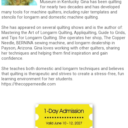
Museum in Kentucky. Gina has been quilting
for nearly two decades and has developed
many tools for machine quilters, including ruler templates and
stencils for longarm and domestic machine quilting.
She has appeared on several quilting shows and is the author of:
Mastering the Art of Longarm Quilting, Appliquilting, Guide to Grids,
and Tips for Longarm Quilting. She operates her shop, The Copper
Needle, BERNINA sewing machine, and longarm dealership in
Payson, Arizona. Gina loves working with other quilters, sharing
her techniques and helping them find inspiration and gain
confidence.
She teaches both domestic and longarm techniques and believes
that quilting is therapeutic and strives to create a stress-free, fun
learning environment for her students.
https://thecopperneedle.com