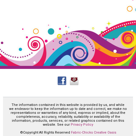
The information contained in this website is provided by us, and while
we endeavor to keep the information up to date and correct, we make no
representations or warranties of any kind, express or implied, about the
completeness, accuracy, reliability, suitability or availability of the
information, products, services, or related graphics contained on this
website. See our
Privacy Policy
©Copyright All Rights Reserved
Fabric-Chicks Creative Oasis