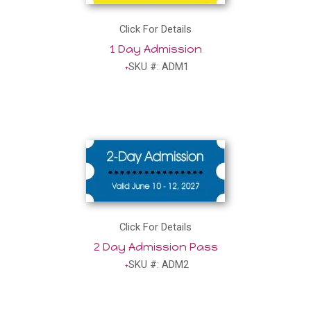
Click For Details
1 Day Admission
SKU #: ADM1
Click For Details
2 Day Admission Pass
SKU #: ADM2