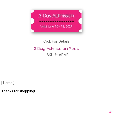
Click For Details
3 Day Admission Pass
SKU #: ADM3
[
Home
]
Thanks for shopping!