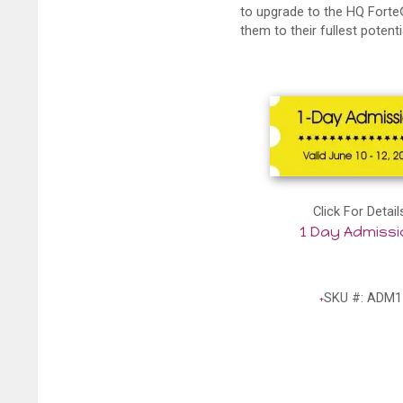
to upgrade to the HQ Forte®
them to their fullest potenti
Click For Detail
1 Day Admiss
SKU #: ADM1