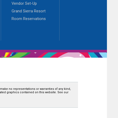
Vendor Set-Up
Grand Sierra Resort
Room Reservations
 make no representations or warranties of any kind,
related graphics contained on this website. See our