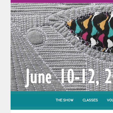
THE SHOW
CLASSES
VO