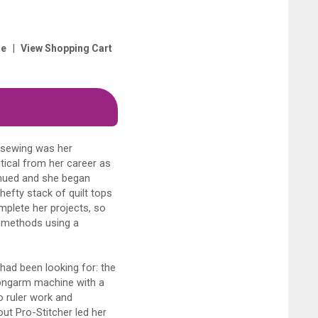
|
e
View Shopping Cart
t sewing was her
tical from her career as
tinued and she began
hefty stack of quilt tops
mplete her projects, so
g methods using a
had been looking for: the
longarm machine with a
do ruler work and
out Pro-Stitcher led her