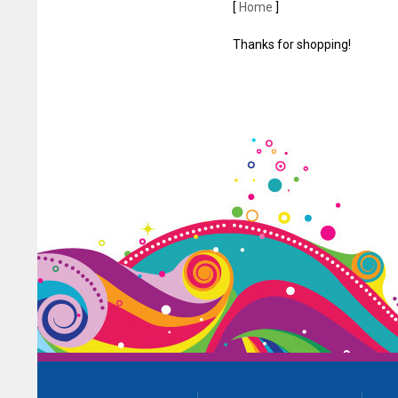
[
Home
]
Thanks for shopping!