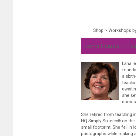
Shop
>
Workshops by
Lana Russel – Ha
Lana l
foundat
a sixth
teachin
awaitin
she se
domest
She retired from teaching i
HQ Simply Sixteen® on the 
small footprint. She fell in
pantographs while making a d