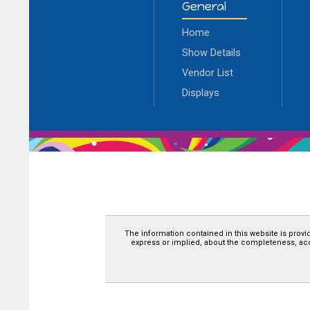
General
Home
Show Details
Vendor List
Displays
The information contained in this website is provi
express or implied, about the completeness, accura