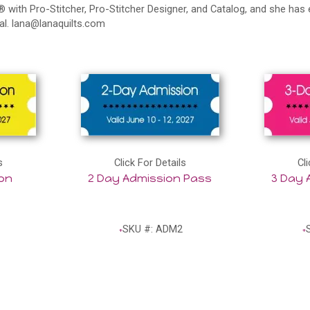
 with Pro-Stitcher, Pro-Stitcher Designer, and Catalog, and she has 
al.
lana@lanaquilts.com
s
Click For Details
Cli
ion
2 Day Admission Pass
3 Day 
SKU #: ADM2