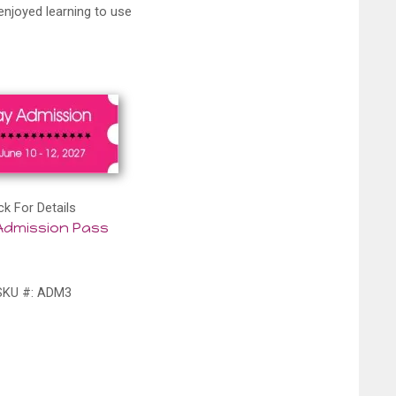
enjoyed learning to use
ck For Details
Admission Pass
SKU #: ADM3