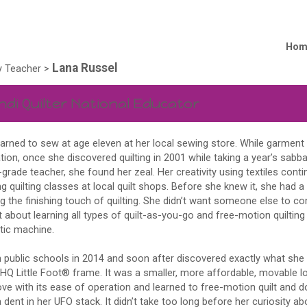
Hom
Lana Russel
 Teacher
>
ndi Quilter National Educator
earned to sew at age eleven at her local sewing store. While garmen
ion, once she discovered quilting in 2001 while taking a year’s sabba
-grade teacher, she found her zeal. Her creativity using textiles con
g quilting classes at local quilt shops. Before she knew it, she had a 
g the finishing touch of quilting. She didn’t want someone else to co
t about learning all types of quilt-as-you-go and free-motion quiltin
ic machine.
n public schools in 2014 and soon after discovered exactly what she 
HQ Little Foot® frame. It was a smaller, more affordable, movable 
 love with its ease of operation and learned to free-motion quilt and 
ent in her UFO stack. It didn’t take too long before her curiosity ab