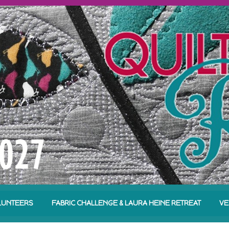
LUNTEERS
FABRIC CHALLENGE & LAURA HEINE RETREAT
VE