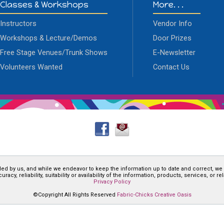
Classes & Workshops
More. . .
Instructors
Vendor Info
Workshops & Lecture/Demos
Door Prizes
Free Stage Venues/Trunk Shows
E-Newsletter
Volunteers Wanted
Contact Us
ded by us, and while we endeavor to keep the information up to date and correct, we
cy, reliability, suitability or availability of the information, products, services, or 
Privacy Policy
©Copyright All Rights Reserved
Fabric-Chicks Creative Oasis