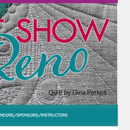
NDORS/SPONSORS/INSTRUCTORS