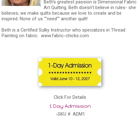
Beth's greatest passion is Dimensional Fabric
Art Quilting. Beth doesn't believe in rules- she
believes, we make quilts because we love to create and be
inspired. None of us ""need"" another quilt!
Beth is a Certified Sulky Instructor who specializes in Thread
Painting on fabric.
www.fabric-chicks.com
Click For Details
1 Day Admission
SKU #: ADM1