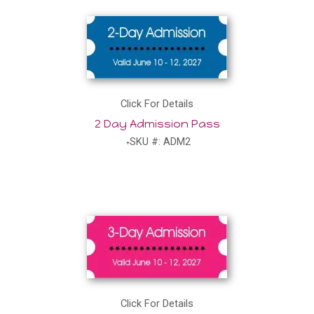
Click For Details
2 Day Admission Pass
SKU #: ADM2
Click For Details