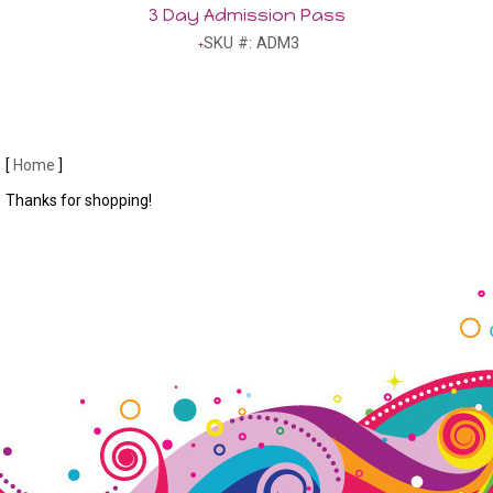
3 Day Admission Pass
SKU #: ADM3
[
Home
]
Thanks for shopping!