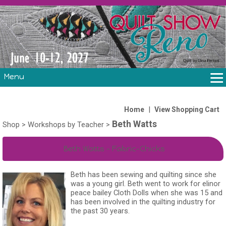
Menu
THE SHOW
CLASSES
|
Home
View Shopping Cart
Beth Watts
VOLUNTEERS
Shop
>
Workshops by Teacher
>
FABRIC CHALLENGE & LAURA HEINE RETREAT
Beth Watts - Fabric-Chicks
VENDORS/SPONSORS/INSTRUCTORS
Beth has been sewing and quilting since she
was a young girl. Beth went to work for elinor
peace bailey Cloth Dolls when she was 15 and
has been involved in the quilting industry for
the past 30 years.