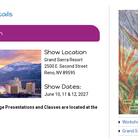
ails
n
Show Location
Grand Sierra Resort
2500 E. Second Street
Reno, NV 89595
Show Dates:
June 10, 11 & 12, 2027
ge Presentations and Classes are located at the
Worksh
Grand S