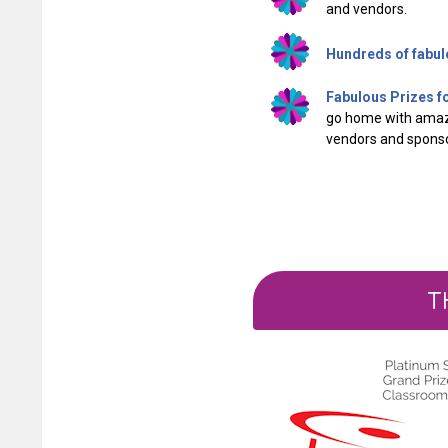
and vendors.
Hundreds of fabul
Fabulous Prizes f
go home with ama
vendors and sponso
T