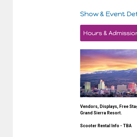
Show & Event Det
Hours & Admissio
Vendors, Displays, Free Sta
Grand Sierra Resort.
Scooter Rental Info - TBA