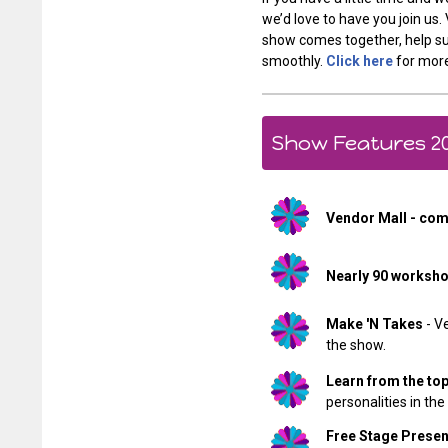
we’d love to have you join us
show comes together, help su
smoothly.
Click here
for more
Show Features 2
Vendor Mall - com
Nearly 90 worksh
Make 'N Takes
- V
the show.
Learn from the to
personalities in the
Free Stage Presen