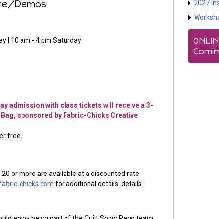
ure/Demos
2027 In
Worksh
ONLI
ay | 10 am - 4 pm Saturday
Comin
y admission with class tickets will receive a 3-
 Bag, sponsored by Fabric-Chicks Creative
r free.
 20 or more are available at a discounted rate.
abric-chicks.com
for additional details. details.
would enjoy being part of the Quilt Show Reno team,