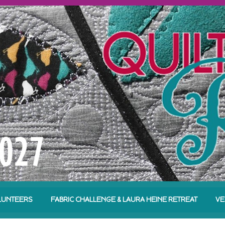
LUNTEERS
FABRIC CHALLENGE & LAURA HEINE RETREAT
VE