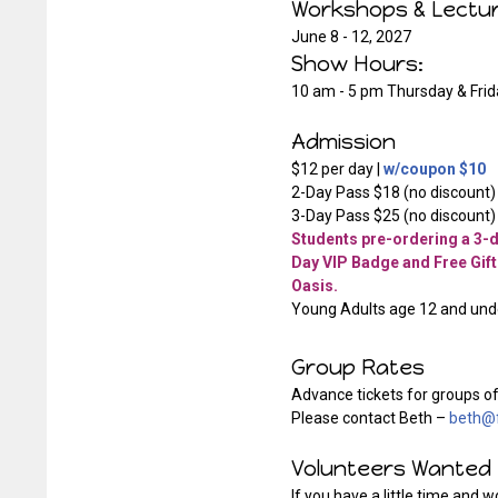
Workshops & Lect
June 8 - 12, 2027
Show Hours:
10 am - 5 pm Thursday & Frid
Admission
$12 per day |
w/coupon $10
2-Day Pass $18 (no discount)
3-Day Pass $25 (no discount)
Students pre-ordering a 3-da
Day VIP Badge and Free Gift
Oasis.
Young Adults age 12 and unde
Group Rates
Advance tickets for groups of
Please contact Beth –
beth@f
Volunteers Wanted
If you have a little time and 