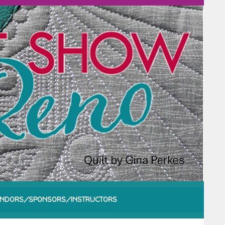
NDORS/SPONSORS/INSTRUCTORS