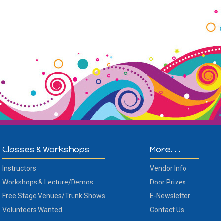
Classes & Workshops
More. . .
Instructors
Vendor Info
Workshops & Lecture/Demos
Door Prizes
Free Stage Venues/Trunk Shows
E-Newsletter
Volunteers Wanted
Contact Us