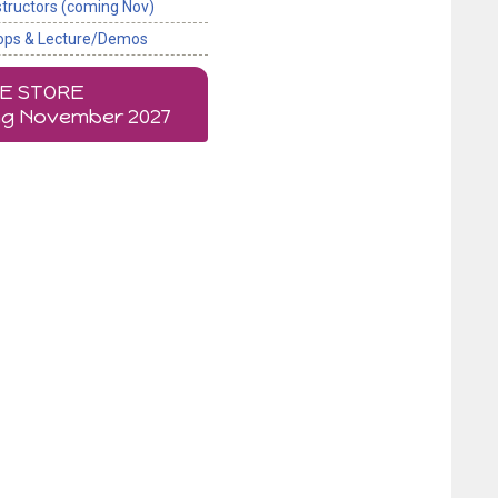
structors (coming Nov)
ops & Lecture/Demos
NE STORE
g November 2027