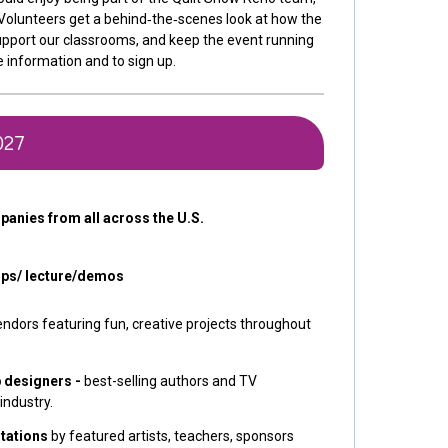
. Volunteers get a behind‑the‑scenes look at how the
pport our classrooms, and keep the event running
 information and to sign up.
027
panies from all across the U.S.
ops/ lecture/demos
endors featuring fun, creative projects throughout
p designers -
best-selling authors and TV
 industry.
tations
by featured artists, teachers, sponsors