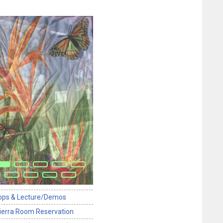
ops & Lecture/Demos
ierra Room Reservation