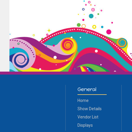
General
Home
Show Details
Vendor List
Displays