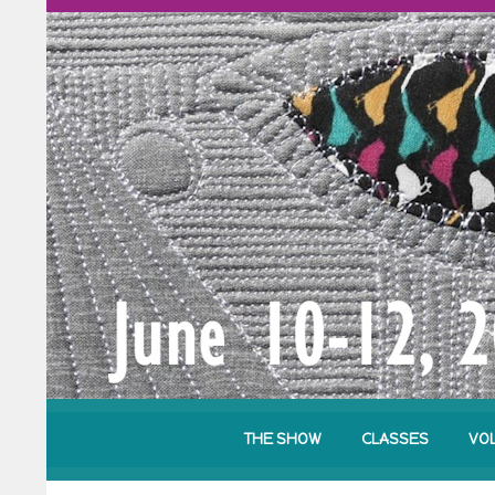
THE SHOW
CLASSES
VO