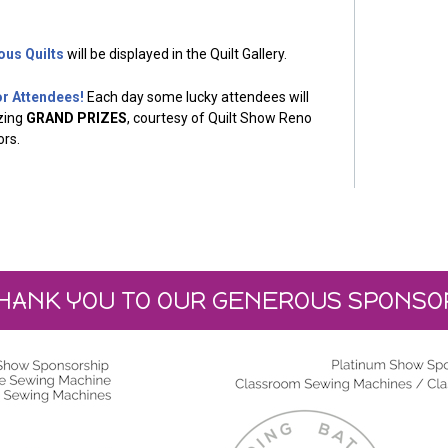
ous Quilts
will be displayed in the Quilt Gallery.
or Attendees!
Each day some lucky attendees will
zing
GRAND PRIZES
, courtesy of Quilt Show Reno
rs.
HANK YOU TO OUR GENEROUS SPONSO