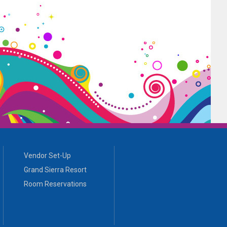
Vendor Set-Up
Grand Sierra Resort
Room Reservations