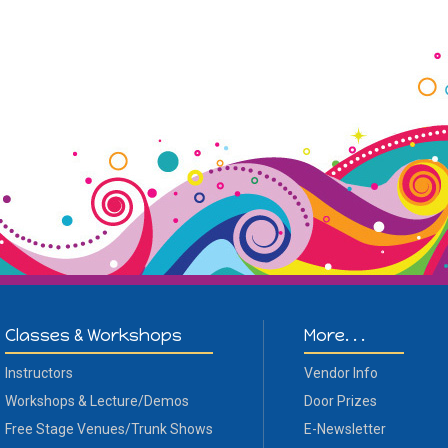
Classes & Workshops
More. . .
Instructors
Vendor Info
Workshops & Lecture/Demos
Door Prizes
Free Stage Venues/Trunk Shows
E-Newsletter