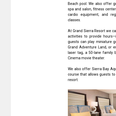
Beach pool. We also offer gu
spa and salon, fitness cente
cardio equipment, and reg
classes.
At Grand Sierra Resort we cat
activities to provide hours
guests can play miniature go
Grand Adventure Land, or e
laser tag, a 50-lane family 
Cinema movie theater.
We also offer Sierra Bay Aqu
course that allows guests to
resort.