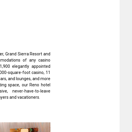
fer, Grand Sierra Resort and
modations of any casino
1,900 elegantly appointed
000-square-foot casino, 11
bars, and lounges, and more
ing space, our Reno hotel
ve, never-have-to-leave
ayers and vacationers.