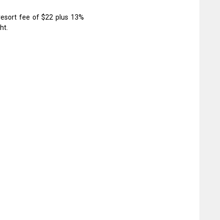
resort fee of $22 plus 13%
ht.