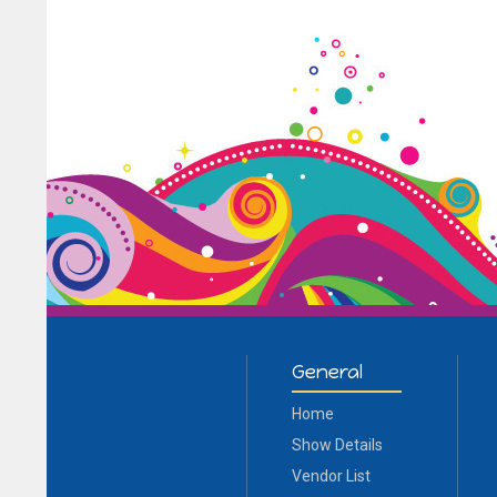
General
Home
Show Details
Vendor List