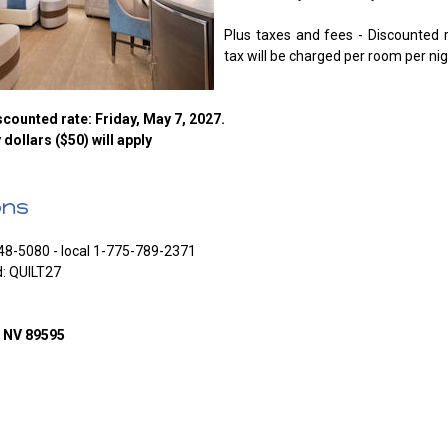
Plus taxes and fees - Discounted 
tax will be charged per room per nig
counted rate: Friday, May 7, 2027.
y dollars ($50) will apply
ons
48-5080 - local 1-775-789-2371
d: QUILT27
o NV 89595