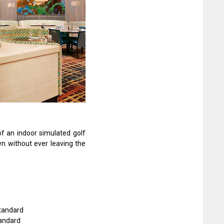
of an indoor simulated golf
wn without ever leaving the
Standard
tandard