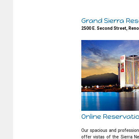
Grand Sierra Res
2500 E. Second Street, Ren
Online Reservati
Our spacious and profession
offer vistas of the Sierra