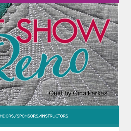
NDORS/SPONSORS/INSTRUCTORS