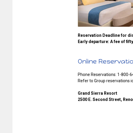
Reservation Deadline for dis
Early departure: A fee of fift
Online Reservati
Phone Reservations: 1-800-6
Refer to Group reservations i
Grand Sierra Resort
2500 E. Second Street, Ren