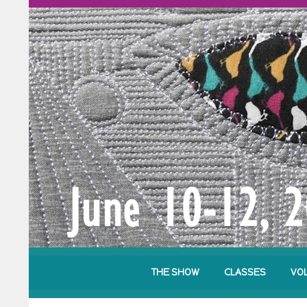
THE SHOW
CLASSES
VO