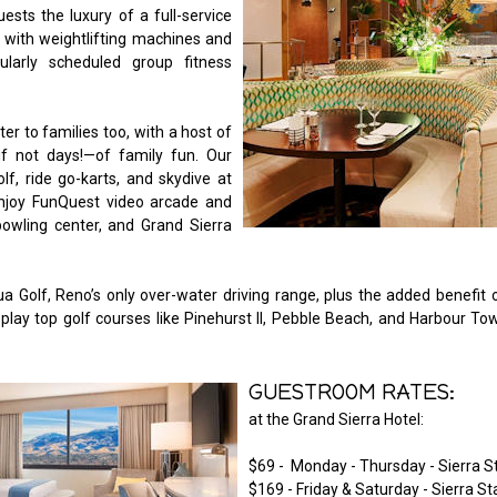
ests the luxury of a full-service
r with weightlifting machines and
ularly scheduled group fitness
er to families too, with a host of
—if not days!—of family fun. Our
lf, ride go-karts, and skydive at
njoy FunQuest video arcade and
bowling center, and Grand Sierra
a Golf, Reno’s only over-water driving range, plus the added benefit 
 play top golf courses like Pinehurst II, Pebble Beach, and Harbour To
GUESTROOM RATES:
at the Grand Sierra Hotel:
$69 - Monday - Thursday - Sierra 
$169 - Friday & Saturday - Sierra S