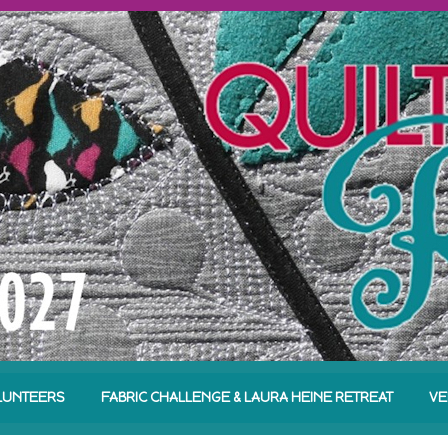
LUNTEERS
FABRIC CHALLENGE & LAURA HEINE RETREAT
VE