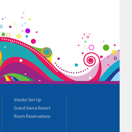
Vendor Set-Up
Grand Sierra Resort
Room Reservations