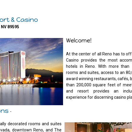
ort & Casino
o NV 89595
Welcome!
At the center of all Reno has to of
Casino provides the most accom
hotels in Reno. With more than 
rooms and suites, access to an 80,
award winning restaurants, cafés, 
than 200,000 square feet of meet
and resort provides an inclusi
experience for discerning casino pl
ons
-
ally decorated rooms and suites
 Nevada, downtown Reno, and The